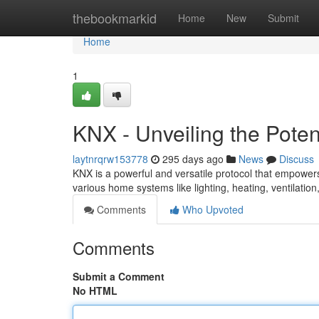
Home
thebookmarkid
Home
New
Submit
Home
1
KNX - Unveiling the Pote
laytnrqrw153778
295 days ago
News
Discuss
KNX is a powerful and versatile protocol that empowers
various home systems like lighting, heating, ventilatio
Comments
Who Upvoted
Comments
Submit a Comment
No HTML