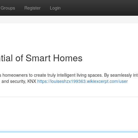
Groups
Register
Login
ntial of Smart Homes
 homeowners to create truly intelligent living spaces. By seamlessly in
n, and security, KNX
https://louiseshzx199363.wikiexcerpt.com/user