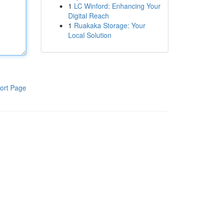
1
LC Winford: Enhancing Your
Digital Reach
1
Ruakaka Storage: Your
Local Solution
ort Page