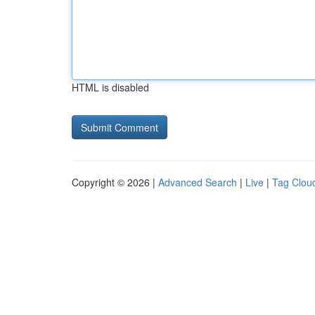
HTML is disabled
Copyright © 2026 |
Advanced Search
|
Live
|
Tag Clou