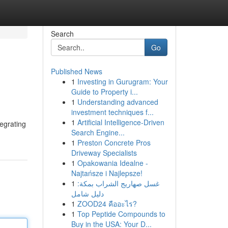
Search
Go
Published News
1
Investing in Gurugram: Your
Guide to Property i...
1
Understanding advanced
investment techniques f...
1
Artificial Intelligence-Driven
tegrating
Search Engine...
1
Preston Concrete Pros
Driveway Specialists
1
Opakowania Idealne -
Najtańsze i Najlepsze!
1
غسل صهاريج الشراب بمكة:
دليل شامل
1
ZOOD24 คืออะไร?
1
Top Peptide Compounds to
Buy in the USA: Your D...