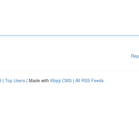
Rep
d
|
Top Users
| Made with
Kliqqi CMS
|
All RSS Feeds