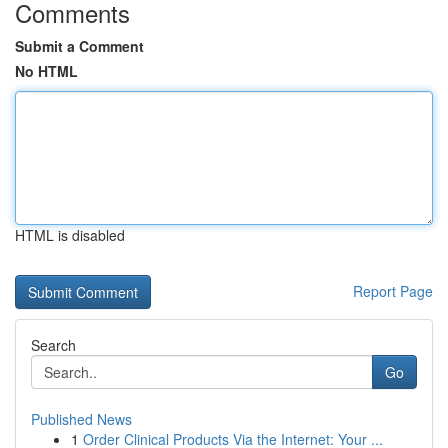
Comments
Submit a Comment
No HTML
HTML is disabled
Report Page
Search
Go
Published News
1
Order Clinical Products Via the Internet: Your ...