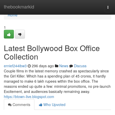
Home
thebookmarkid
Togg
navi
Home
1
Latest Bollywood Box Office
Collection
ernief244ibw3
296 days ago
News
Discuss
Couple films in the latest memory crashed as spectacularly since
the Girl Killer. Which has a spending plan of 45 crores, it hardly
managed to make 6 lakh rupees within the box office. The
reasons ended up quite a few: minimal promotions, no pre-launch
Excitement, and audiences basically remaining away.
https://btown-live.blogspot.com
Comments
Who Upvoted