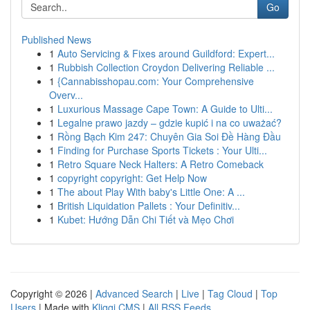
Go
Published News
1
Auto Servicing & Fixes around Guildford: Expert...
1
Rubbish Collection Croydon Delivering Reliable ...
1
{Cannabisshopau.com: Your Comprehensive
Overv...
1
Luxurious Massage Cape Town: A Guide to Ulti...
1
Legalne prawo jazdy – gdzie kupić i na co uważać?
1
Rồng Bạch Kim 247: Chuyên Gia Soi Đề Hàng Đầu
1
Finding for Purchase Sports Tickets : Your Ulti...
1
Retro Square Neck Halters: A Retro Comeback
1
copyright copyright: Get Help Now
1
The about Play With baby's Little One: A ...
1
British Liquidation Pallets : Your Definitiv...
1
Kubet: Hướng Dẫn Chi Tiết và Mẹo Chơi
Copyright © 2026 |
Advanced Search
|
Live
|
Tag Cloud
|
Top
Users
| Made with
Kliqqi CMS
|
All RSS Feeds