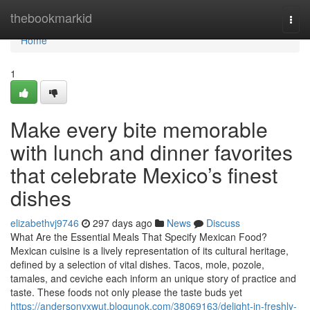
Home
thebookmarkid
Togg
navi
Home
1
Make every bite memorable
with lunch and dinner favorites
that celebrate Mexico’s finest
dishes
elizabethvj9746
297 days ago
News
Discuss
What Are the Essential Meals That Specify Mexican Food?
Mexican cuisine is a lively representation of its cultural heritage,
defined by a selection of vital dishes. Tacos, mole, pozole,
tamales, and ceviche each inform an unique story of practice and
taste. These foods not only please the taste buds yet
https://andersonvxwut.blogunok.com/38069163/delight-in-freshly-