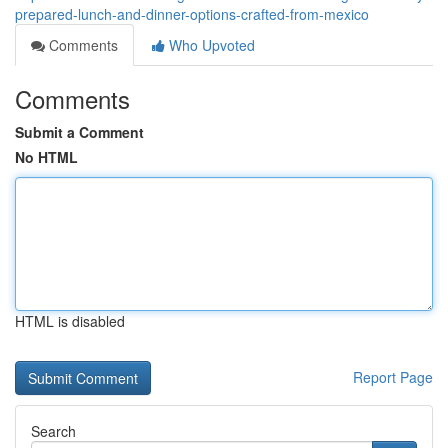
prepared-lunch-and-dinner-options-crafted-from-mexico
Comments
Who Upvoted
Comments
Submit a Comment
No HTML
HTML is disabled
Report Page
Search