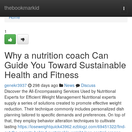
Home
thebookmarkid
Togg
navi
Home
1
Why a nutrition coach Can
Guide You Toward Sustainable
Health and Fitness
genekr3937
298 days ago
News
Discuss
Discover the All-Encompassing Services Used by Nutritional
Experts for Efficient Weight Management Nutritional experts
supply a series of solutions created to promote effective weight
reduction. Their technique commonly includes personalized dish
planning tailored to specific demands and preferences. On top of
that, they employ behavior alteration techniques to cultivate
lasting
https://loseweightquick43962.ezblogz.com/69451322/find-