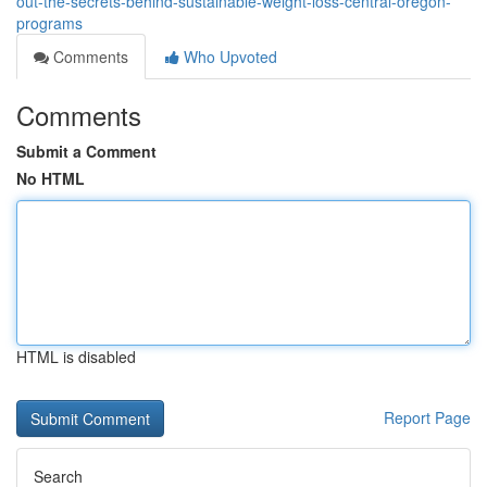
out-the-secrets-behind-sustainable-weight-loss-central-oregon-
programs
Comments
Who Upvoted
Comments
Submit a Comment
No HTML
HTML is disabled
Report Page
Search