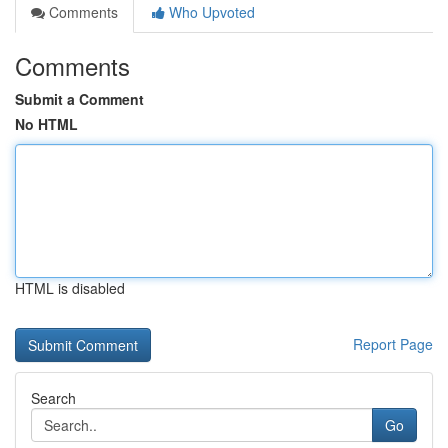
Comments
Who Upvoted
Comments
Submit a Comment
No HTML
HTML is disabled
Report Page
Search
Go