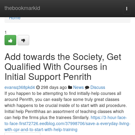
Home
thebookmarkid
Togg
navi
Home
1
Add towards the Society, Get
Qualified With Courses in
Initial Support Penrith
evansq368pkd4
298 days ago
News
Discuss
If you happen to be attempting to find initially-help courses all
around Penrith, you can easily face some truly great classes
which happens to be crucial inside of to start with aid procedure.
Initial help Penrithhas an assortment of teaching classes which
can help the firms plus the trainees Similarly.
https://3-hour-face-
to-face-first72726.eedblog.com/37998706/save-a-everyday-living-
with-cpr-and-to-start-with-help-training