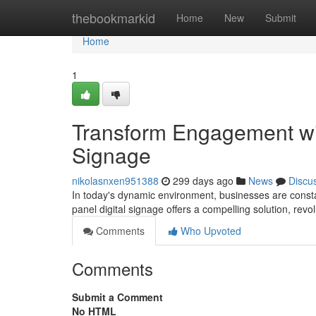
Home
thebookmarkid
Home
New
Submit
Home
1
Transform Engagement with
Signage
nikolasnxen951388
299 days ago
News
Discu
In today's dynamic environment, businesses are constan
panel digital signage offers a compelling solution, revo
Comments
Who Upvoted
Comments
Submit a Comment
No HTML