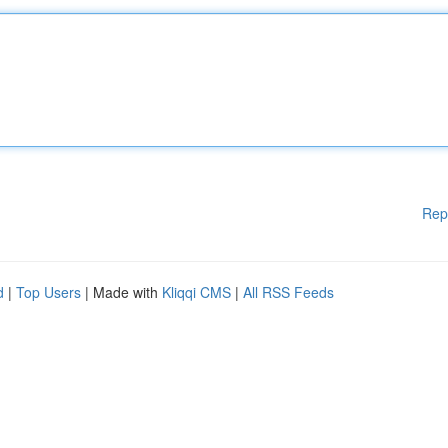
Rep
d
|
Top Users
| Made with
Kliqqi CMS
|
All RSS Feeds