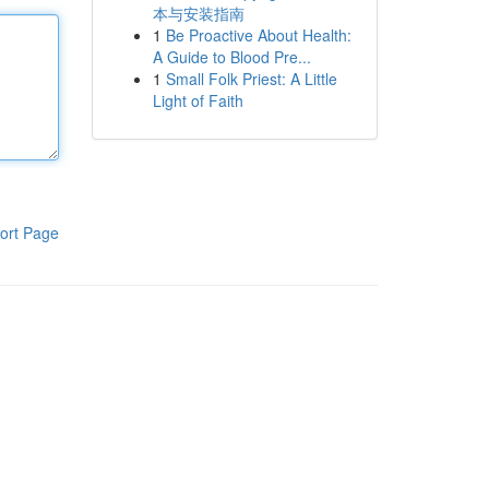
本与安装指南
1
Be Proactive About Health:
A Guide to Blood Pre...
1
Small Folk Priest: A Little
Light of Faith
ort Page