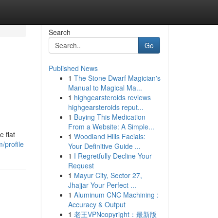
Search
Go
Published News
1
The Stone Dwarf Magician's
Manual to Magical Ma...
1
highgearsteroids reviews
highgearsteroids reput...
1
Buying This Medication
From a Website: A Simple...
 flat
1
Woodland Hills Facials:
/profile
Your Definitive Guide ...
1
I Regretfully Decline Your
Request
1
Mayur City, Sector 27,
Jhajjar Your Perfect ...
1
Aluminum CNC Machining :
Accuracy & Output
1
老王VPNcopyright：最新版