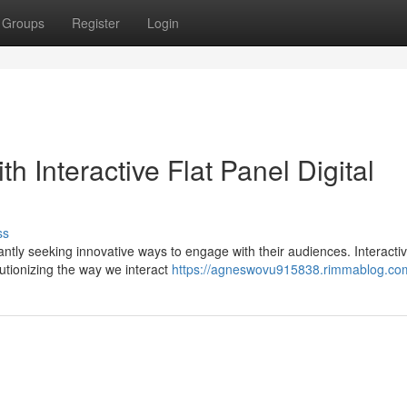
Groups
Register
Login
 Interactive Flat Panel Digital
ss
tly seeking innovative ways to engage with their audiences. Interactive
lutionizing the way we interact
https://agneswovu915838.rimmablog.com