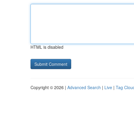
HTML is disabled
Copyright © 2026 |
Advanced Search
|
Live
|
Tag Clou