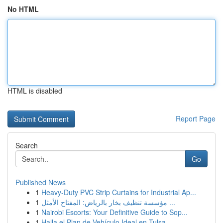
No HTML
HTML is disabled
Report Page
Search
Go
Published News
1
Heavy-Duty PVC Strip Curtains for Industrial Ap...
1
مؤسسة تنظيف بخار بالرياض: المفتاح الأمثل ...
1
Nairobi Escorts: Your Definitive Guide to Sop...
1
Halla el Plan de Vehículo Ideal en Tulsa