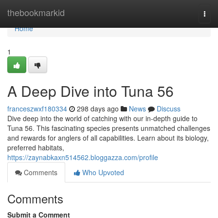
Home
thebookmarkid
Togg
navi
Home
1
A Deep Dive into Tuna 56
franceszwxf180334
298 days ago
News
Discuss
Dive deep into the world of catching with our in-depth guide to
Tuna 56. This fascinating species presents unmatched challenges
and rewards for anglers of all capabilities. Learn about its biology,
preferred habitats,
https://zaynabkaxn514562.bloggazza.com/profile
Comments
Who Upvoted
Comments
Submit a Comment