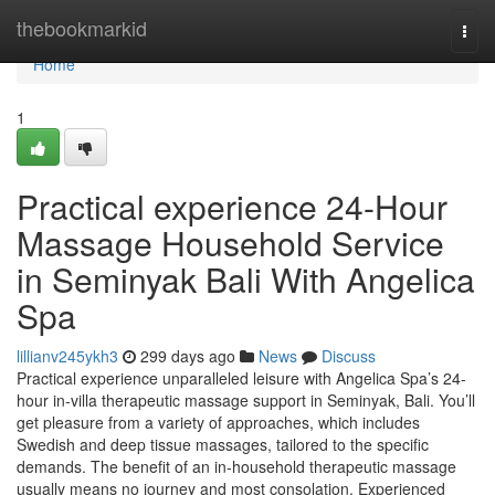
Home
thebookmarkid
Togg
navi
Home
1
Practical experience 24-Hour
Massage Household Service
in Seminyak Bali With Angelica
Spa
lillianv245ykh3
299 days ago
News
Discuss
Practical experience unparalleled leisure with Angelica Spa’s 24-
hour in-villa therapeutic massage support in Seminyak, Bali. You’ll
get pleasure from a variety of approaches, which includes
Swedish and deep tissue massages, tailored to the specific
demands. The benefit of an in-household therapeutic massage
usually means no journey and most consolation. Experienced