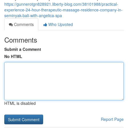
https://gunnerotgn828921.liberty-blog.com/38101988/practical-
experience-24-hour-therapeutic-massage-residence-company-in-
seminyak-bali-with-angelica-spa
Comments
Who Upvoted
Comments
Submit a Comment
No HTML
HTML is disabled
Report Page