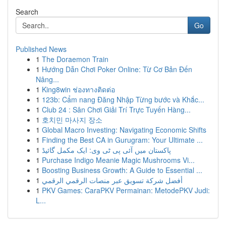
Search
Go
Published News
1
The Doraemon Train
1
Hướng Dẫn Chơi Poker Online: Từ Cơ Bản Đến
Nâng...
1
King8win ช่องทางติดต่อ
1
123b: Cẩm nang Đăng Nhập Từng bước và Khắc...
1
Club 24 : Sân Chơi Giải Trí Trực Tuyến Hàng...
1
호치민 마사지 장소
1
Global Macro Investing: Navigating Economic Shifts
1
Finding the Best CA in Gurugram: Your Ultimate ...
1
پاکستان میں آئی پی ٹی وی: ایک مکمل گائیڈ
1
Purchase Indigo Meanie Magic Mushrooms Vi...
1
Boosting Business Growth: A Guide to Essential ...
1
أفضل شركة تسويق عبر منصات الرقمي الرقمي
1
PKV Games: CaraPKV Permainan: MetodePKV Judi:
L...