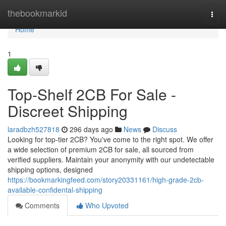
Home
thebookmarkid
Togg
navi
Home
1
Top-Shelf 2CB For Sale -
Discreet Shipping
laradbzh527818
296 days ago
News
Discuss
Looking for top-tier 2CB? You've come to the right spot. We offer
a wide selection of premium 2CB for sale, all sourced from
verified suppliers. Maintain your anonymity with our undetectable
shipping options, designed
https://bookmarkingfeed.com/story20331161/high-grade-2cb-
available-confidental-shipping
Comments
Who Upvoted