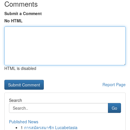
Comments
Submit a Comment
No HTML
HTML is disabled
Report Page
Search
Go
Published News
1
การสมัครสมาชิก Lucabetasia