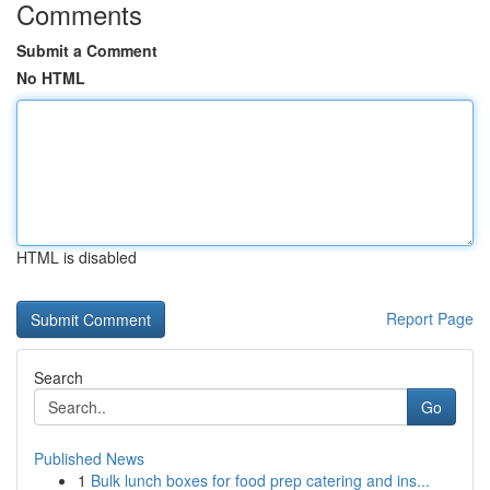
Comments
Submit a Comment
No HTML
HTML is disabled
Report Page
Search
Go
Published News
1
Bulk lunch boxes for food prep catering and ins...