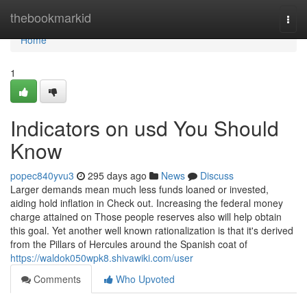
Home
thebookmarkid
Togg
navi
Home
1
Indicators on usd You Should
Know
popec840yvu3
295 days ago
News
Discuss
Larger demands mean much less funds loaned or invested,
aiding hold inflation in Check out. Increasing the federal money
charge attained on Those people reserves also will help obtain
this goal. Yet another well known rationalization is that it's derived
from the Pillars of Hercules around the Spanish coat of
https://waldok050wpk8.shivawiki.com/user
Comments
Who Upvoted