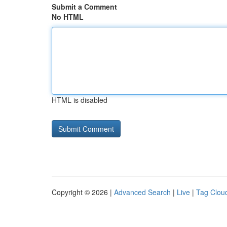
Submit a Comment
No HTML
HTML is disabled
Copyright © 2026 |
Advanced Search
|
Live
|
Tag Clou