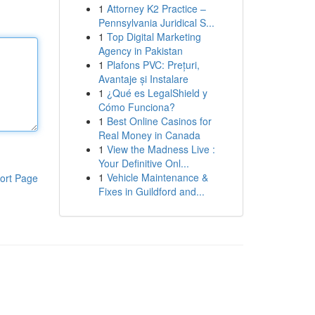
1
Attorney K2 Practice –
Pennsylvania Juridical S...
1
Top Digital Marketing
Agency in Pakistan
1
Plafons PVC: Prețuri,
Avantaje și Instalare
1
¿Qué es LegalShield y
Cómo Funciona?
1
Best Online Casinos for
Real Money in Canada
1
View the Madness Live :
Your Definitive Onl...
1
Vehicle Maintenance &
ort Page
Fixes in Guildford and...