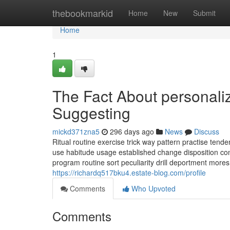
Home
thebookmarkid
Home
New
Submit
Home
1
The Fact About personaliz
Suggesting
mickd371zna5
296 days ago
News
Discuss
Ritual routine exercise trick way pattern practise te
use habitude usage established change disposition conv
program routine sort peculiarity drill deportment mores q
https://richardq517bku4.estate-blog.com/profile
Comments
Who Upvoted
Comments