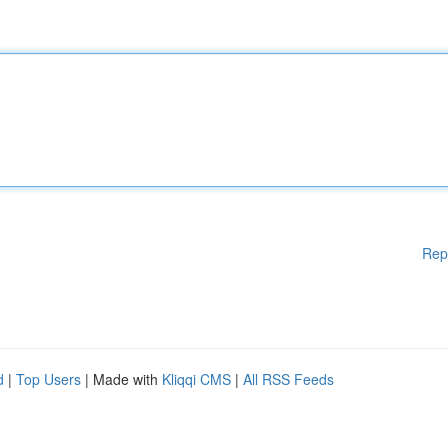
Rep
d
|
Top Users
| Made with
Kliqqi CMS
|
All RSS Feeds