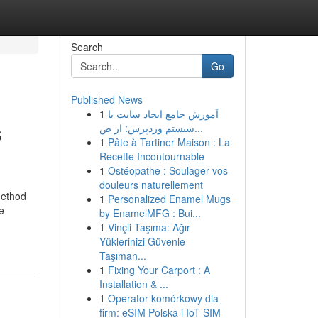
Search
Go
Published News
1
آموزش جامع ایجاد سایت با
s
سیستم وردپرس: از ص...
1
Pâte à Tartiner Maison : La
Recette Incontournable
1
Ostéopathe : Soulager vos
douleurs naturellement
method
1
Personalized Enamel Mugs
e
by EnamelMFG : Bui...
1
Vinçli Taşıma: Ağır
Yüklerinizi Güvenle
Taşıman...
1
Fixing Your Carport : A
Installation & ...
1
Operator komórkowy dla
firm: eSIM Polska i IoT SIM