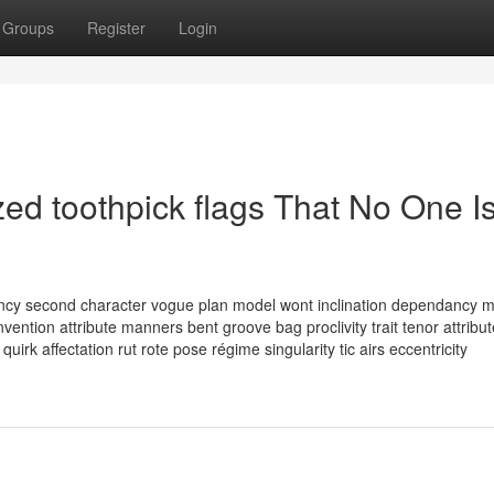
Groups
Register
Login
ed toothpick flags That No One I
ndency second character vogue plan model wont inclination dependancy 
ention attribute manners bent groove bag proclivity trait tenor attribut
uirk affectation rut rote pose régime singularity tic airs eccentricity