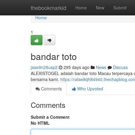
Home
thebookmarkid
Home
New
Submit
Home
1
bandar toto
jase9n28usp2
295 days ago
News
Discuss
ALEXISTOGEL adalah bandar toto Macau terpercaya deng
bersama kami.
https://rafaelkljh84940.thechapblog.co
Comments
Who Upvoted
Comments
Submit a Comment
No HTML