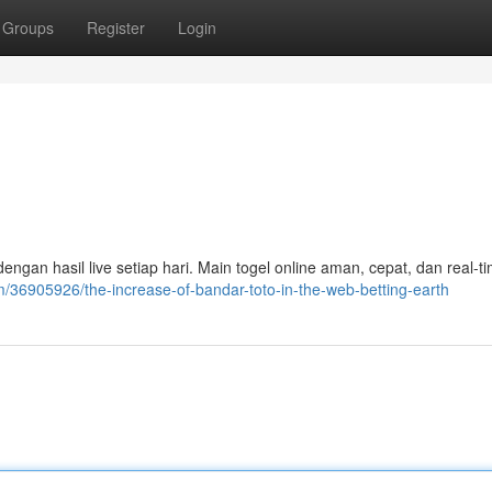
Groups
Register
Login
an hasil live setiap hari. Main togel online aman, cepat, dan real-t
m/36905926/the-increase-of-bandar-toto-in-the-web-betting-earth