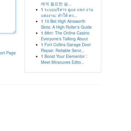
에게 필요한 설...
1
ระบบบริหาร ดูแล แขก งาน
แต่งงาน: ทำให้ คว...
1
10 Bet High Ainsworth
Slots: A High Roller's Guide
1
88m: The Online Casino
Everyone's Talking About
1
Fort Collins Garage Door
Repair: Reliable Servi...
ort Page
1
Boost Your Elementor :
Meet Miracuves Edito...