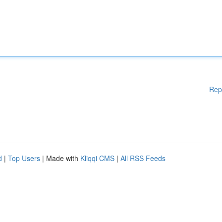
Rep
d
|
Top Users
| Made with
Kliqqi CMS
|
All RSS Feeds