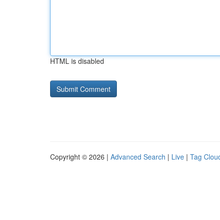
HTML is disabled
Copyright © 2026 |
Advanced Search
|
Live
|
Tag Clou