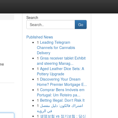
Search
Go
Published News
1
Leading Telegram
Channels for Cannabis
Delivery
1
Gnss receiver tablet Exhibit
and steering Manag...
ime
1
Aged Leather Dice Sets: A
Pottery Upgrade
1
Discovering Your Dream
Home? Premier Mortgage E...
1
Comprar Bens Imóveis em
Portugal: Um Roteiro pa...
1
Betting Illegal: Don't Risk It
1
اشتراك فالكون: دليل مفصل
في الرؤية
1
생명보험 vs 정기보험 : 당신