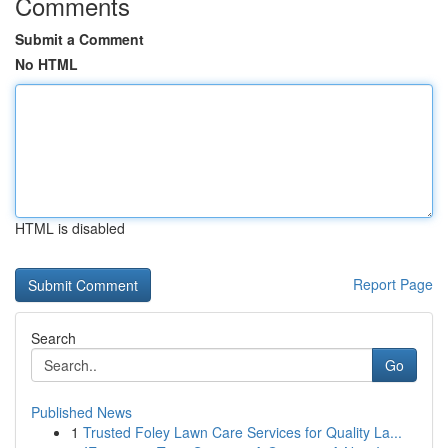
Comments
Submit a Comment
No HTML
HTML is disabled
Report Page
Search
Go
Published News
1
Trusted Foley Lawn Care Services for Quality La...