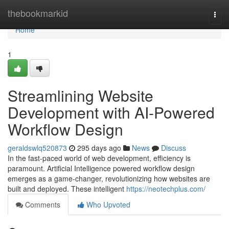
Home
thebookmarkid
Togg
navi
Home
1
Streamlining Website
Development with AI-Powered
Workflow Design
geraldswlq520873
295 days ago
News
Discuss
In the fast-paced world of web development, efficiency is
paramount. Artificial Intelligence powered workflow design
emerges as a game-changer, revolutionizing how websites are
built and deployed. These intelligent
https://neotechplus.com/
Comments
Who Upvoted