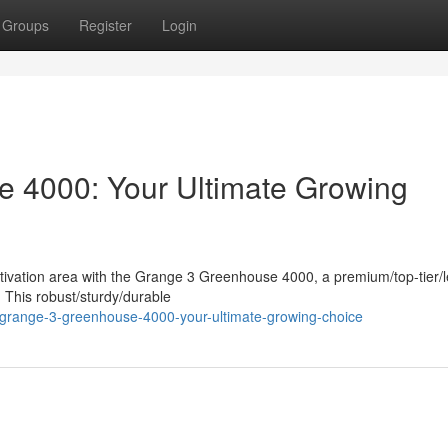
Groups
Register
Login
 4000: Your Ultimate Growing
ultivation area with the Grange 3 Greenhouse 4000, a premium/top-tier/
. This robust/sturdy/durable
-grange-3-greenhouse-4000-your-ultimate-growing-choice