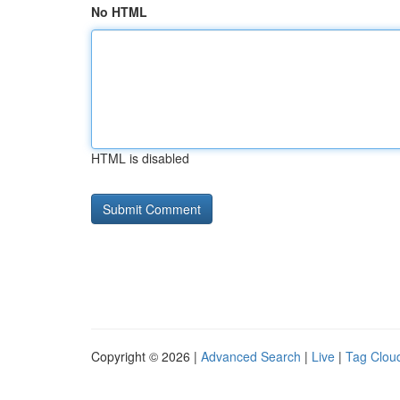
No HTML
HTML is disabled
Copyright © 2026 |
Advanced Search
|
Live
|
Tag Clou