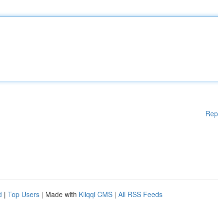
Rep
d
|
Top Users
| Made with
Kliqqi CMS
|
All RSS Feeds