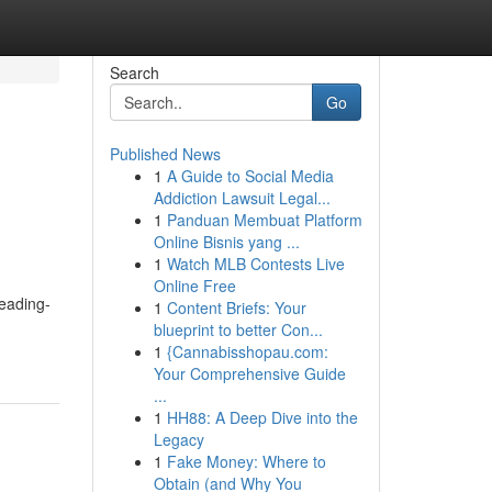
Search
Go
Published News
1
A Guide to Social Media
Addiction Lawsuit Legal...
1
Panduan Membuat Platform
Online Bisnis yang ...
1
Watch MLB Contests Live
Online Free
leading-
1
Content Briefs: Your
blueprint to better Con...
1
{Cannabisshopau.com:
Your Comprehensive Guide
...
1
HH88: A Deep Dive into the
Legacy
1
Fake Money: Where to
Obtain (and Why You