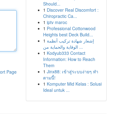
Should...
1
Discover Real Discomfort :
Chiropractic Ca...
1
iptv maroc
1
Professional Cottonwood
Heights best Deck Build...
1
إشعار شهادة تركيب أنظمة
الوقاية والحماية من ...
1
Kodyub333 Contact
Information: How to Reach
Them
1
Jinx88: เข้าสู่ระบบง่ายๆ ทำ
ort Page
ตามนี้!
1
Komputer Mid Kelas : Solusi
Ideal untuk ...