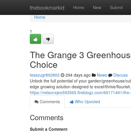
Home
thebookmarkid
Home
New
Submit
Home
1
The Grange 3 Greenhouse
Choice
tesszugr892802
294 days ago
News
Discuss
Unlock the full potential of your garden/greenhouse/c
edge growing solution designed to excel/thrive/flourish
https://nelsonxjeo593565.fireblogz.com/69171491/the
Comments
Who Upvoted
Comments
Submit a Comment