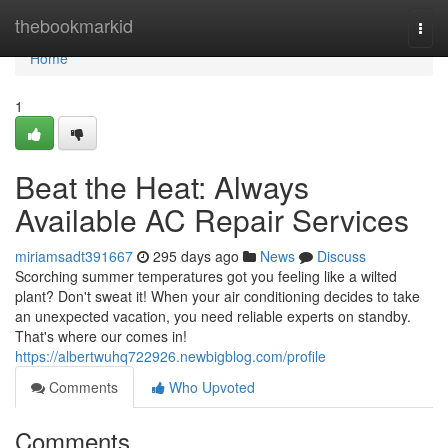
Home
thebookmarkid
Togg
navi
Home
1
Beat the Heat: Always
Available AC Repair Services
miriamsadt391667
295 days ago
News
Discuss
Scorching summer temperatures got you feeling like a wilted
plant? Don't sweat it! When your air conditioning decides to take
an unexpected vacation, you need reliable experts on standby.
That's where our comes in!
https://albertwuhq722926.newbigblog.com/profile
Comments
Who Upvoted
Comments