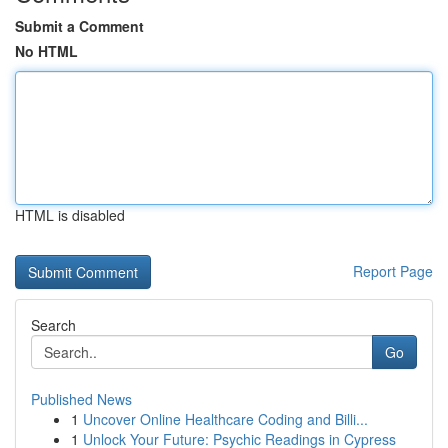
Submit a Comment
No HTML
HTML is disabled
Report Page
Search
Go
Published News
1
Uncover Online Healthcare Coding and Billi...
1
Unlock Your Future: Psychic Readings in Cypress