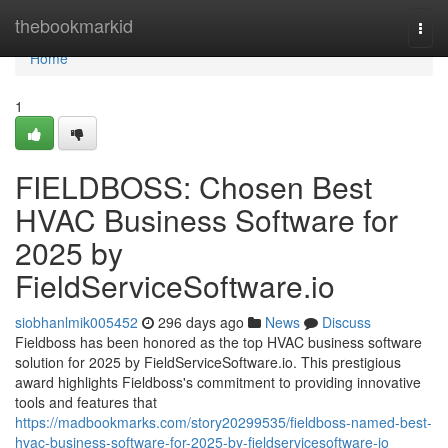
Home
thebookmarkid
Togg
navi
Home
1
FIELDBOSS: Chosen Best
HVAC Business Software for
2025 by
FieldServiceSoftware.io
siobhanlmik005452
296 days ago
News
Discuss
Fieldboss has been honored as the top HVAC business software
solution for 2025 by FieldServiceSoftware.io. This prestigious
award highlights Fieldboss's commitment to providing innovative
tools and features that
https://madbookmarks.com/story20299535/fieldboss-named-best-
hvac-business-software-for-2025-by-fieldservicesoftware-io