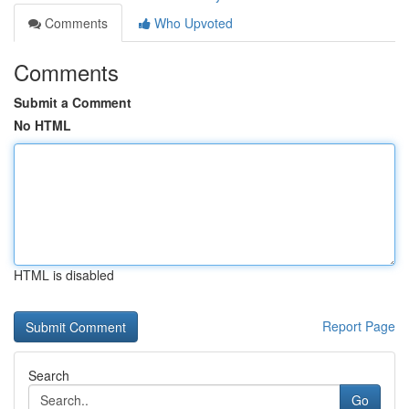
Comments
Who Upvoted
Comments
Submit a Comment
No HTML
HTML is disabled
Report Page
Search
Go