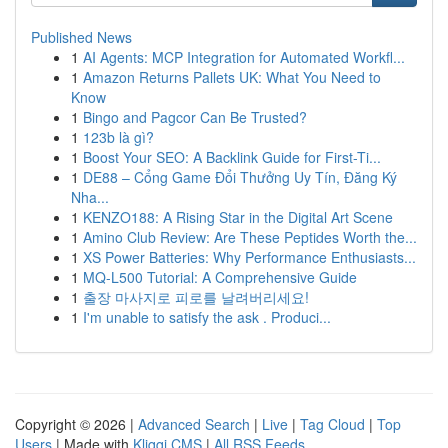
Published News
1
AI Agents: MCP Integration for Automated Workfl...
1
Amazon Returns Pallets UK: What You Need to
Know
1
Bingo and Pagcor Can Be Trusted?
1
123b là gì?
1
Boost Your SEO: A Backlink Guide for First-Ti...
1
DE88 – Cổng Game Đổi Thưởng Uy Tín, Đăng Ký
Nha...
1
KENZO188: A Rising Star in the Digital Art Scene
1
Amino Club Review: Are These Peptides Worth the...
1
XS Power Batteries: Why Performance Enthusiasts...
1
MQ-L500 Tutorial: A Comprehensive Guide
1
출장 마사지로 피로를 날려버리세요!
1
I'm unable to satisfy the ask . Produci...
Copyright © 2026 |
Advanced Search
|
Live
|
Tag Cloud
|
Top
Users
| Made with
Kliqqi CMS
|
All RSS Feeds