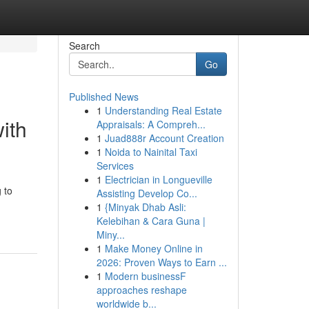
Search
Go
Published News
1
Understanding Real Estate
ith
Appraisals: A Compreh...
1
Juad888r Account Creation
1
Noida to Nainital Taxi
Services
1
Electrician in Longueville
 to
Assisting Develop Co...
1
{Minyak Dhab Asli:
Kelebihan & Cara Guna |
Miny...
1
Make Money Online in
2026: Proven Ways to Earn ...
1
Modern businessF
approaches reshape
worldwide b...