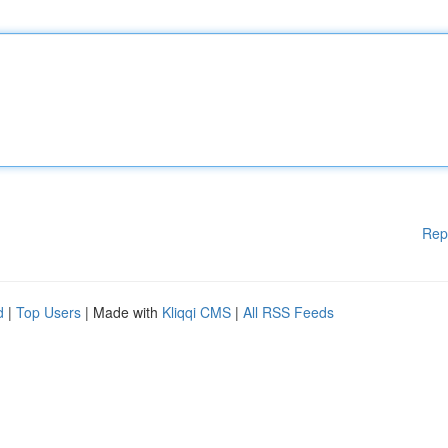
Rep
d
|
Top Users
| Made with
Kliqqi CMS
|
All RSS Feeds