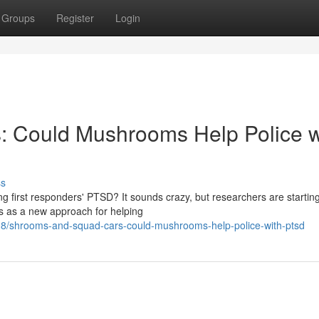
Groups
Register
Login
 Could Mushrooms Help Police w
ss
ng first responders' PTSD? It sounds crazy, but researchers are starting
s as a new approach for helping
8/shrooms-and-squad-cars-could-mushrooms-help-police-with-ptsd