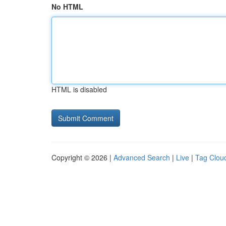
No HTML
HTML is disabled
Copyright © 2026 |
Advanced Search
|
Live
|
Tag Clou