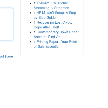
1
Tivimate: uw ultieme
Streaming-tv Streamen ...
1
HP M140W Setup: A Step-
by-Step Guide
1
Recovering Lost Crypto:
Hope After Theft
1
Contemporary Down Under
Artwork : Find Ori...
1
Printing Paper : Your Point-
of-Sale Essential
ort Page