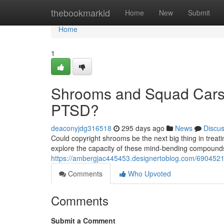
Home
thebookmarkid
Home
New
Submit
Home
1
Shrooms and Squad Cars:
PTSD?
deaconyjdg316518
295 days ago
News
Discu
Could copyright shrooms be the next big thing in treati
explore the capacity of these mind-bending compound
https://ambergjac445453.designertoblog.com/6904521
Comments
Who Upvoted
Comments
Submit a Comment