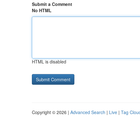
Submit a Comment
No HTML
HTML is disabled
Copyright © 2026 |
Advanced Search
|
Live
|
Tag Clou