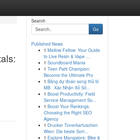
Search
Go
Published News
1
Mellow Fellow: Your Guide
als:
to Live Resin & Vape ...
1
Soundboard Mania
1
Teen Patti Champion:
Become the Ultimate Pro
1
Bảng dự đoán song thủ lô
MB · Xác Nhận Xổ Số...
1
Boost Productivity: Field
Service Management So...
1
Boost Your Rankings:
Choosing the Right SEO
Agency
1
Drucker Tonerkartuschen
Wien: Die beste Sort...
1
Explore Mangalore: Bike &