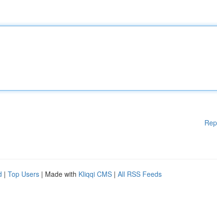
Rep
d
|
Top Users
| Made with
Kliqqi CMS
|
All RSS Feeds