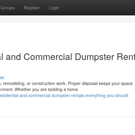
Groups
Register
Login
al and Commercial Dumpster Rent
ss
up, remodeling, or construction work. Proper disposal keeps your space
onment. Whether you are tackling a home
sidential-and-commercial-dumpster-rentals-everything-you-should-