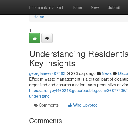
Home
thebookmarkid
Home
New
Submit
Home
1
Understanding Residenti
Key Insights
georgiaaeex407463
293 days ago
News
Discu
Efficient waste management is a critical part of clean
organized and ensures a safer, more productive envir
https://arunyeyf460246.goabroadblog.com/36877436/re
understand
Comments
Who Upvoted
Comments