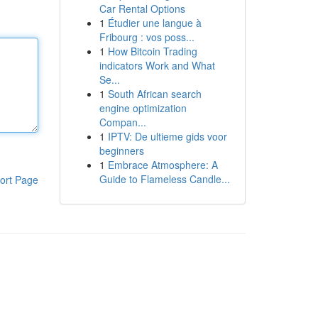
Car Rental Options
1
Étudier une langue à
Fribourg : vos poss...
1
How Bitcoin Trading
indicators Work and What
Se...
1
South African search
engine optimization
Compan...
1
IPTV: De ultieme gids voor
beginners
1
Embrace Atmosphere: A
Guide to Flameless Candle...
ort Page