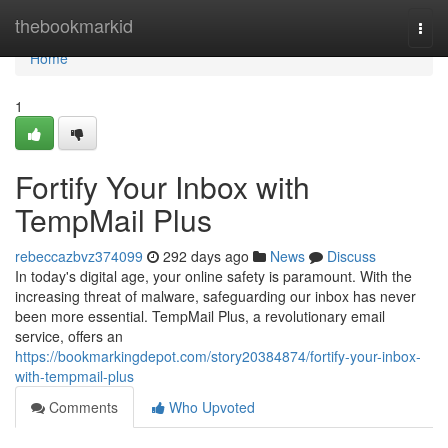
Home
thebookmarkid
Togg
navi
Home
1
Fortify Your Inbox with
TempMail Plus
rebeccazbvz374099
292 days ago
News
Discuss
In today's digital age, your online safety is paramount. With the
increasing threat of malware, safeguarding our inbox has never
been more essential. TempMail Plus, a revolutionary email
service, offers an
https://bookmarkingdepot.com/story20384874/fortify-your-inbox-
with-tempmail-plus
Comments
Who Upvoted