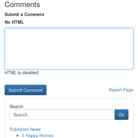
Comments
Submit a Comment
No HTML
HTML is disabled
Report Page
Search
Go
Published News
1
Happy Homes