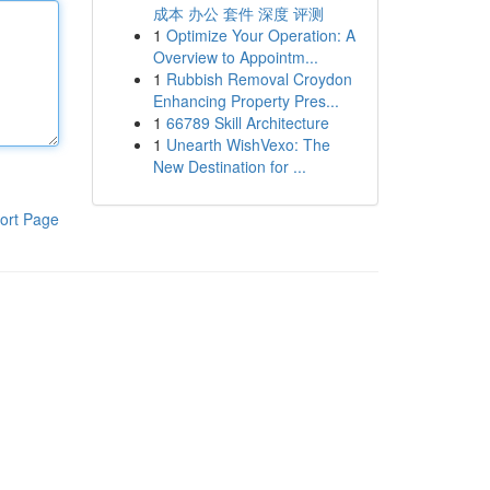
成本 办公 套件 深度 评测
1
Optimize Your Operation: A
Overview to Appointm...
1
Rubbish Removal Croydon
Enhancing Property Pres...
1
66789 Skill Architecture
1
Unearth WishVexo: The
New Destination for ...
ort Page