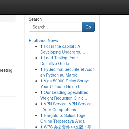
Search
Go
Published News
1
Pot in the capital : A
Developing Undergrou...
1
Load Testing: Your
Definitive Guide
1
PySec.ma: Sécurité et Audit
heeting
en Python au Maroc
1
Viga 50000 Delay Spray:
Your Ultimate Guide t...
1
Our Leading Specialized
Weight Reduction Clinic...
1
VPN Service: VPN Service:
- Your Comprehens...
1
Hargatoto: Solusi Togel
Online Terpercaya Anda
1
WPS 办公套件 中文版：零