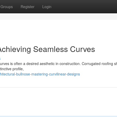
Groups
Register
Login
 Achieving Seamless Curves
s
curves is often a desired aesthetic in construction. Corrugated roofing s
inctive profile,
tectural-bullnose-mastering-curvilinear-designs