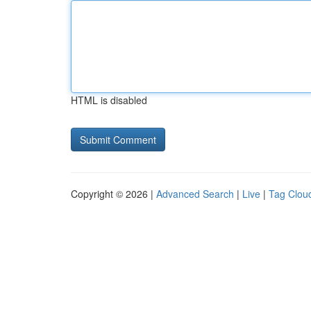
HTML is disabled
Copyright © 2026 |
Advanced Search
|
Live
|
Tag Clou