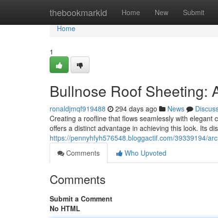
Home
thebookmarkid
Home
New
Submit
Home
1
Bullnose Roof Sheeting:
ronaldjmqf919488
294 days ago
News
Discus
Creating a roofline that flows seamlessly with elegant 
offers a distinct advantage in achieving this look. Its dist
https://pennyhfyh576548.bloggactif.com/39339194/archi
Comments
Who Upvoted
Comments
Submit a Comment
No HTML