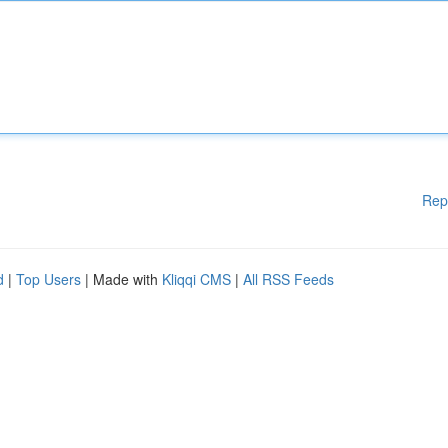
Rep
d
|
Top Users
| Made with
Kliqqi CMS
|
All RSS Feeds