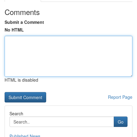
Comments
Submit a Comment
No HTML
HTML is disabled
Report Page
Search
Go
Published News