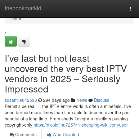
Home
thebookmarkid
Togg
navi
Home
1
I’ve last but not least
uncovered the very best IPTV
vendors in 2025 – Seriously
Impressed
susantjle042598
294 days ago
News
Discuss
Permit’s be real — the IPTV entire world is often a minefield. I’ve
been burned more times than I am able to depend over the past
handful of a long time. From shady Telegram resellers pushing
copyright-only
https://nicolefjnu725741.shopping-wiki.com/user
Comments
Who Upvoted