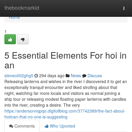
Home
thebookmarkid
Togg
navi
Home
1
5 Essential Elements For hoi in
an
steveo002ghg5
294 days ago
News
Discuss
Releasing lanterns and wishes in the river I discovered it to get an
exceptionally tranquil encounter and liked strolling about that
night, watching far more locals and visitors as normal joining a
ship tour or releasing modest floating paper lanterns with candles
into the river, creating a desire. The very
https://andersonnqpqo.digitollblog.com/37742389/the-fact-about-
hoiinan-that-no-one-is-suggesting
Comments
Who Upvoted