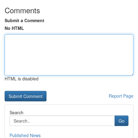
Comments
Submit a Comment
No HTML
HTML is disabled
Report Page
Search
Go
Published News