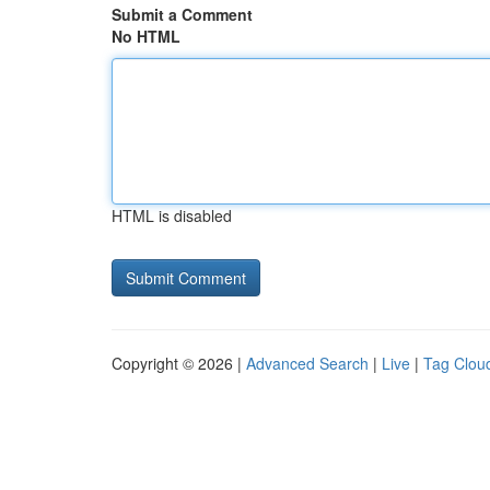
Submit a Comment
No HTML
HTML is disabled
Copyright © 2026 |
Advanced Search
|
Live
|
Tag Clou