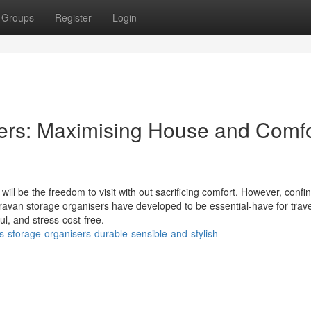
Groups
Register
Login
ers: Maximising House and Comfo
will be the freedom to visit with out sacrificing comfort. However, conf
ravan storage organisers have developed to be essential-have for trave
ful, and stress-cost-free.
s-storage-organisers-durable-sensible-and-stylish