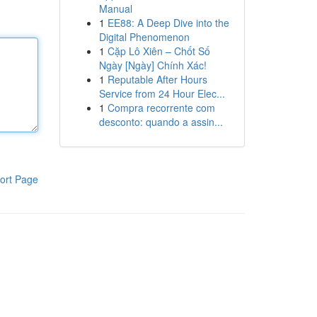
Manual
1
EE88: A Deep Dive into the
Digital Phenomenon
1
Cặp Lô Xiên – Chốt Số
Ngày [Ngày] Chính Xác!
1
Reputable After Hours
Service from 24 Hour Elec...
1
Compra recorrente com
desconto: quando a assin...
ort Page