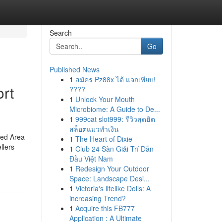
Search
Go
Published News
1
สมัคร Pz88x ได้ แจกเพียบ!
rt
????
1
Unlock Your Mouth
Microbiome: A Guide to De...
1
999cat slot999: รีวิวสุดฮิต
สล็อตแมวทำเงิน
ined Area
1
The Heart of Dixie
llers
1
Club 24 Sàn Giải Trí Dẫn
Đầu Việt Nam
1
Redesign Your Outdoor
Space: Landscape Desi...
1
Victoria's lifelike Dolls: A
increasing Trend?
1
Acquire this FB777
Application : A Ultimate