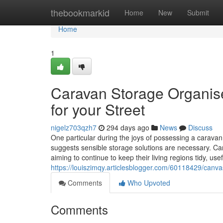
Home
thebookmarkid
Home
New
Submit
Home
1
Caravan Storage Organis
for your Street
nigelz703qzh7
294 days ago
News
Discuss
One particular during the joys of possessing a caravan 
suggests sensible storage solutions are necessary. Ca
aiming to continue to keep their living regions tidy, use
https://louiszimqy.articlesblogger.com/60118429/canva
Comments
Who Upvoted
Comments