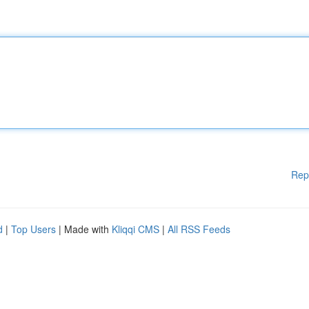
Rep
d
|
Top Users
| Made with
Kliqqi CMS
|
All RSS Feeds