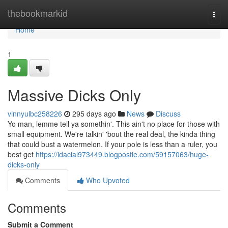
Home
thebookmarkid
Togg
navi
Home
1
Massive Dicks Only
vinnyulbc258226
295 days ago
News
Discuss
Yo man, lemme tell ya somethin'. This ain't no place for those with
small equipment. We're talkin' 'bout the real deal, the kinda thing
that could bust a watermelon. If your pole is less than a ruler, you
best get
https://idacial973449.blogpostie.com/59157063/huge-
dicks-only
Comments
Who Upvoted
Comments
Submit a Comment