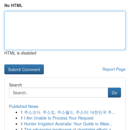
No HTML
HTML is disabled
Report Page
Search
Go
Published News
1
주소모아, 주소킹, 주소월드, 주소야: 대한민국 주...
1
I Am Unable to Process Your Request
1
Hunter Irrigation Australia: Your Guide to Wate...
1
The advancing landscape of charitable efforts a...