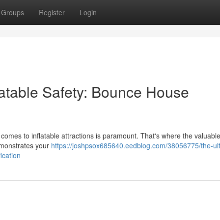
Groups
Register
Login
latable Safety: Bounce House
 comes to inflatable attractions is paramount. That's where the valuable
demonstrates your
https://joshpsox685640.eedblog.com/38056775/the-ul
ication