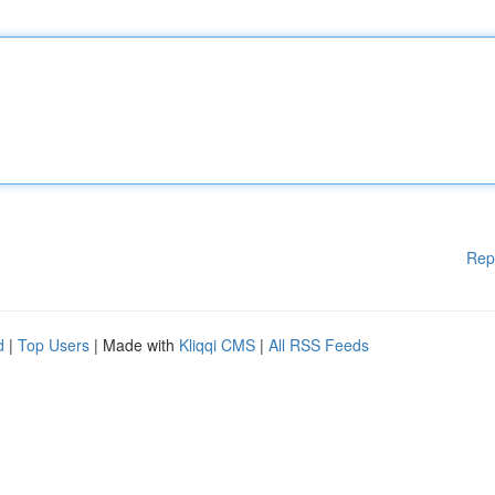
Rep
d
|
Top Users
| Made with
Kliqqi CMS
|
All RSS Feeds