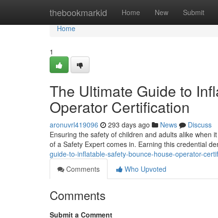
Home
thebookmarkid
Home
New
Submit
Home
1
The Ultimate Guide to Inf
Operator Certification
aronuvrl419096
293 days ago
News
Discuss
Ensuring the safety of children and adults alike when it
of a Safety Expert comes in. Earning this credential 
guide-to-inflatable-safety-bounce-house-operator-certif
Comments
Who Upvoted
Comments
Submit a Comment