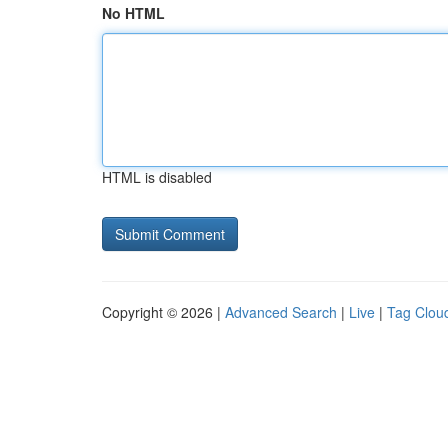
No HTML
HTML is disabled
Copyright © 2026 |
Advanced Search
|
Live
|
Tag Clou