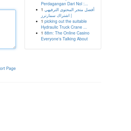
Perdagangan Dari Nol :...
1
أفضل متجر المحتوى الترفيهي
| اشتراك سمارترز
1
picking out the suitable
Hydraulic Truck Crane ...
1
88m: The Online Casino
Everyone's Talking About
ort Page