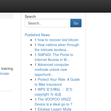
Search
Go
Published News
1
how to recover lost bitcoin
1
How nations steer through
the intricate landsca...
1
SIAP4DI: The Portal to
Internet Access in M...
1
Advanced computer
 training
methods unlock new
timate-
opportunit...
1
Protect Your Ride: A Guide
to Bike Insurance
1
WPS 官方网站 ： 官方
copyright 与 信息
1
The VOOPOO VRIZZ
Device is a ideal go-to ?
1
Edukasi Logam Mulia