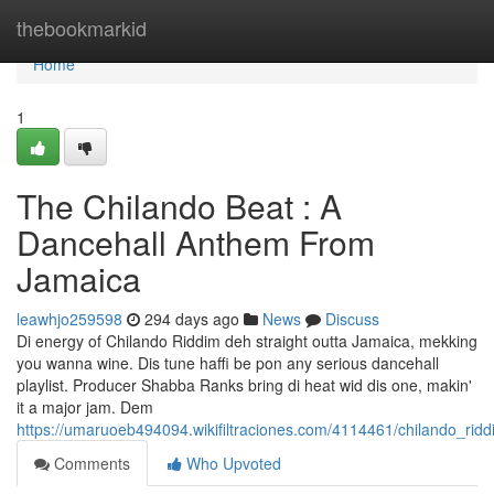
Home
thebookmarkid
Home
1
The Chilando Beat : A
Dancehall Anthem From
Jamaica
leawhjo259598
294 days ago
News
Discuss
Di energy of Chilando Riddim deh straight outta Jamaica, mekking
you wanna wine. Dis tune haffi be pon any serious dancehall
playlist. Producer Shabba Ranks bring di heat wid dis one, makin'
it a major jam. Dem
https://umaruoeb494094.wikifiltraciones.com/4114461/chilando_r
Comments
Who Upvoted