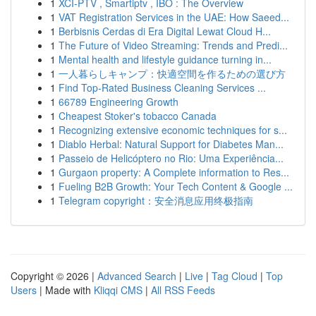
1
XCI-PTV , Smartiptv , IBO : The Overview
1
VAT Registration Services in the UAE: How Saeed...
1
Berbisnis Cerdas di Era Digital Lewat Cloud H...
1
The Future of Video Streaming: Trends and Predi...
1
Mental health and lifestyle guidance turning in...
1
一人暮らしキャンプ：快適空間を作るための選び方
1
Find Top-Rated Business Cleaning Services ...
1
66789 Engineering Growth
1
Cheapest Stoker's tobacco Canada
1
Recognizing extensive economic techniques for s...
1
Diablo Herbal: Natural Support for Diabetes Man...
1
Passeio de Helicóptero no Rio: Uma Experiência...
1
Gurgaon property: A Complete information to Res...
1
Fueling B2B Growth: Your Tech Content & Google ...
1
Telegram copyright：安全消息应用终极指南
Copyright © 2026 |
Advanced Search
|
Live
|
Tag Cloud
|
Top
Users
| Made with
Kliqqi CMS
|
All RSS Feeds