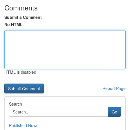
Comments
Submit a Comment
No HTML
HTML is disabled
Report Page
Search
Go
Published News