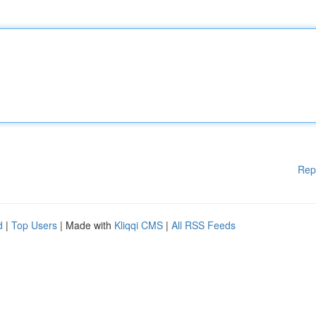
Rep
d
|
Top Users
| Made with
Kliqqi CMS
|
All RSS Feeds