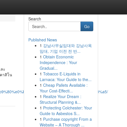
Search
Go
Published News
1
강남사무실임대와 강남사옥
임대, 기업 이전 전 반...
1
Obtain Economic
Independence : Your
Gradual...
และ
1
Tobacco E-Liquids in
มคาสิโน
Larnaca: Your Guide to the...
1
Cheap Pallets Available :
Your Cost-Effecti...
b9%80%e0%b8%81%e0%b8%a1%e0%b8%aa%e0%b8%a5/
1
Realize Your Dream :
Structural Planning &...
1
Protecting Colchester: Your
Guide to Asbestos S...
1
Purchase copyright From a
Website – A Thorough ...