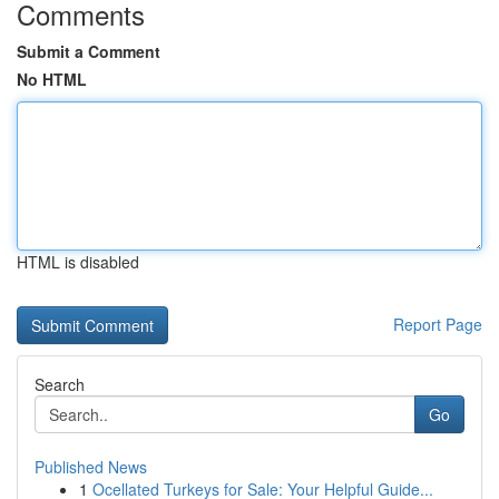
Comments
Submit a Comment
No HTML
HTML is disabled
Report Page
Search
Go
Published News
1
Ocellated Turkeys for Sale: Your Helpful Guide...