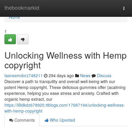
Home
thebookmarkid
Togg
navi
Home
1
Unlocking Wellness with Hemp
copyright
tasneemdvrz748211
294 days ago
News
Discuss
Discover a path to tranquility and overall well-being with our
potent Hemp copyright. These delicious gummies offer {acalming
experience, helping you ease stress and anxiety. Crafted with
organic hemp extract, our
https://lillidkdz678920.ttblogs.com/17687194/unlocking-wellness-
with-hemp-copyright
Comments
Who Upvoted