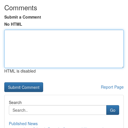
Comments
Submit a Comment
No HTML
HTML is disabled
Report Page
Search
Go
Published News