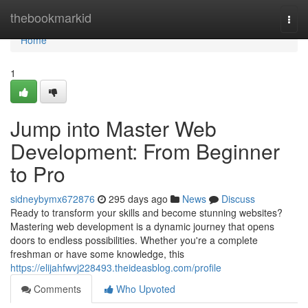
Home
thebookmarkid
Togg
navi
Home
1
Jump into Master Web
Development: From Beginner
to Pro
sidneybymx672876
295 days ago
News
Discuss
Ready to transform your skills and become stunning websites?
Mastering web development is a dynamic journey that opens
doors to endless possibilities. Whether you're a complete
freshman or have some knowledge, this
https://elijahfwvj228493.theideasblog.com/profile
Comments
Who Upvoted