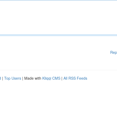
Rep
d
|
Top Users
| Made with
Kliqqi CMS
|
All RSS Feeds