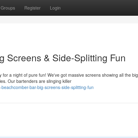
Groups
Register
Login
 Screens & Side-Splitting Fun
r a night of pure fun! We've got massive screens showing all the bi
s. Our bartenders are slinging killer
beachcomber-bar-big-screens-side-splitting-fun