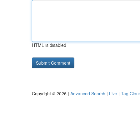
HTML is disabled
Copyright © 2026 |
Advanced Search
|
Live
|
Tag Clou