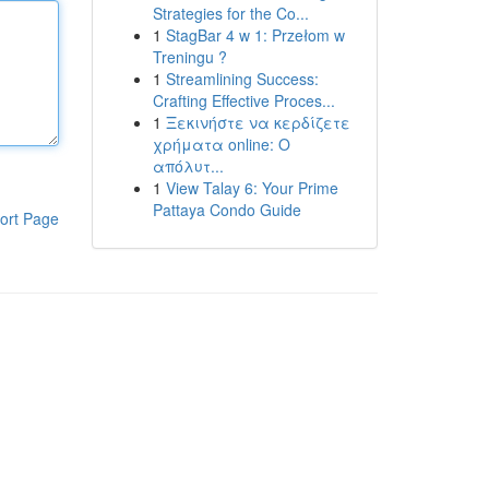
Strategies for the Co...
1
StagBar 4 w 1: Przełom w
Treningu ?
1
Streamlining Success:
Crafting Effective Proces...
1
Ξεκινήστε να κερδίζετε
χρήματα online: Ο
απόλυτ...
1
View Talay 6: Your Prime
Pattaya Condo Guide
ort Page