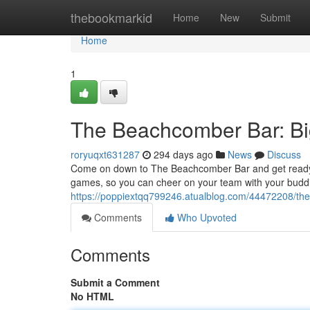
Home
thebookmarkid
Home
New
Submit
Home
1
The Beachcomber Bar: Big
roryuqxt631287
294 days ago
News
Discuss
Come on down to The Beachcomber Bar and get ready fo
games, so you can cheer on your team with your buddie
https://poppiextqq799246.atualblog.com/44472208/the-
Comments
Who Upvoted
Comments
Submit a Comment
No HTML