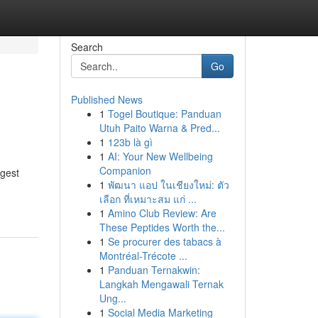
Search
Go
Published News
1
Togel Boutique: Panduan
Utuh Paito Warna & Pred...
1
123b là gì
1
AI: Your New Wellbeing
Companion
ggest
1
พัฒนา แอป ในเชียงใหม่: ตัว
เลือก ที่เหมาะสม แก่ ...
1
Amino Club Review: Are
These Peptides Worth the...
1
Se procurer des tabacs à
Montréal-Trécote ...
1
Panduan Ternakwin:
Langkah Mengawali Ternak
Ung...
1
Social Media Marketing