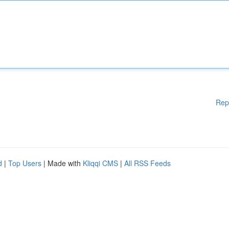
Rep
d
|
Top Users
| Made with
Kliqqi CMS
|
All RSS Feeds