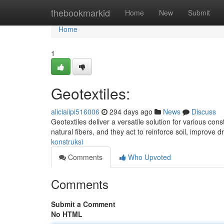
Home
thebookmarkid
Home
New
Submit
Home
1
Geotextiles:
aliciaiipi516006
294 days ago
News
Discuss
Geotextiles deliver a versatile solution for various co
natural fibers, and they act to reinforce soil, improve
konstruksi
Comments
Who Upvoted
Comments
Submit a Comment
No HTML