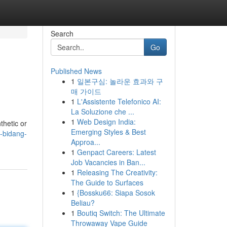
Search
Go
Published News
1
일본구심: 놀라운 효과와 구
매 가이드
1
L'Assistente Telefonico AI:
La Soluzione che ...
1
Web Design India:
thetic or
Emerging Styles & Best
m-bidang-
Approa...
1
Genpact Careers: Latest
Job Vacancies in Ban...
1
Releasing The Creativity:
The Guide to Surfaces
1
{Bossku66: Siapa Sosok
Beliau?
1
Boutiq Switch: The Ultimate
Throwaway Vape Guide