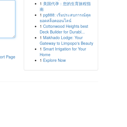
1
美国代孕：您的生育旅程指
南
1
pg888: เริ่มประสบการณ์สุด
ยอดสล็อตออนไลน์
1
Cottonwood Heights best
Deck Builder for Durabl...
1
Makhado Lodge: Your
Gateway to Limpopo's Beauty
1
Smart Irrigation for Your
Home
ort Page
1
Explore Now