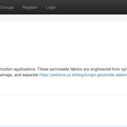
Groups
Register
Login
nstruction applications. These permeable fabrics are engineered from syn
 drainage, and separate
https://petrane.co.id/blog/fungsi-geotextile-dala