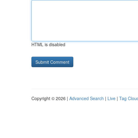
HTML is disabled
Copyright © 2026 |
Advanced Search
|
Live
|
Tag Clou