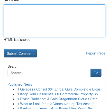
HTML is disabled
Report Page
Search
Go
Published News
1
Geladeira Consul 334 Litros: Guia Completo e Dicas
1
Keep Your Residential Or Commercial Property Sp...
1
Divine Radiance: A Gold Dragonborn Cleric's Path
1
What to Look for in a Vancouver top Tax Account...
1
Exploring Intimacy: Nitric Boost Ultra, Open Re...