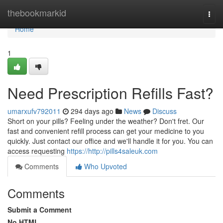
Home
thebookmarkid
Togg
navi
Home
1
Need Prescription Refills Fast?
umarxufv792011
294 days ago
News
Discuss
Short on your pills? Feeling under the weather? Don't fret. Our
fast and convenient refill process can get your medicine to you
quickly. Just contact our office and we'll handle it for you. You can
access requesting
https://http://pills4saleuk.com
Comments
Who Upvoted
Comments
Submit a Comment
No HTML