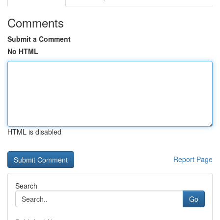
Comments
Submit a Comment
No HTML
HTML is disabled
Report Page
Search
Go