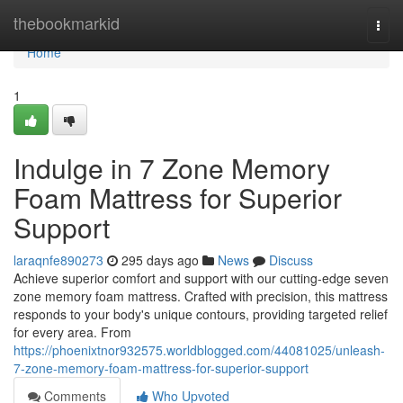
Home
thebookmarkid
Togg
navi
Home
1
Indulge in 7 Zone Memory
Foam Mattress for Superior
Support
laraqnfe890273
295 days ago
News
Discuss
Achieve superior comfort and support with our cutting-edge seven
zone memory foam mattress. Crafted with precision, this mattress
responds to your body's unique contours, providing targeted relief
for every area. From
https://phoenixtnor932575.worldblogged.com/44081025/unleash-
7-zone-memory-foam-mattress-for-superior-support
Comments
Who Upvoted