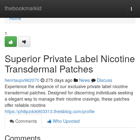
Home
thebookmarkid
Togg
navi
Home
1
Superior Private Label Nicotine
Transdermal Patches
henriaupv962070
275 days ago
News
Discuss
Experience the elegance of our exclusive private label nicotine
transdermal patches. Designed for discerning individuals seeking
a elegant way to manage their nicotine cravings, these patches
offer reliable nicotine
https://philipzdck903313.theisblog.com/profile
Comments
Who Upvoted
Comments