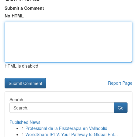
Submit a Comment
No HTML
HTML is disabled
Report Page
Search
Go
Published News
1
Profesional de la Fisioterapia en Valladolid
1
WorldShare IPTV: Your Pathway to Global Ent...