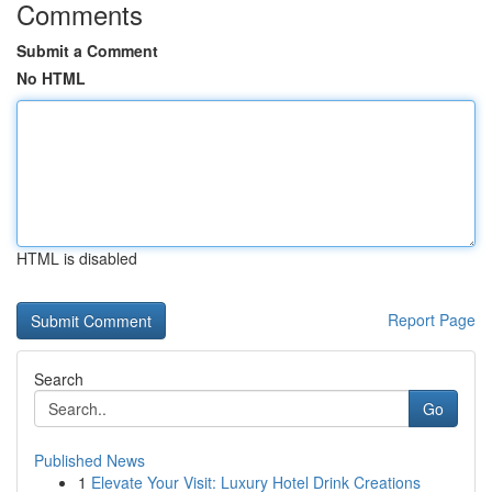
Comments
Submit a Comment
No HTML
HTML is disabled
Report Page
Search
Go
Published News
1
Elevate Your Visit: Luxury Hotel Drink Creations