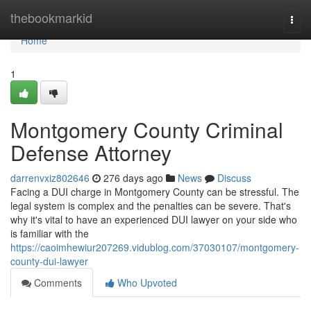
Home
thebookmarkid
Togg
navi
Home
1
Montgomery County Criminal
Defense Attorney
darrenvxiz802646
276 days ago
News
Discuss
Facing a DUI charge in Montgomery County can be stressful. The
legal system is complex and the penalties can be severe. That's
why it's vital to have an experienced DUI lawyer on your side who
is familiar with the
https://caoimhewiur207269.vidublog.com/37030107/montgomery-
county-dui-lawyer
Comments
Who Upvoted