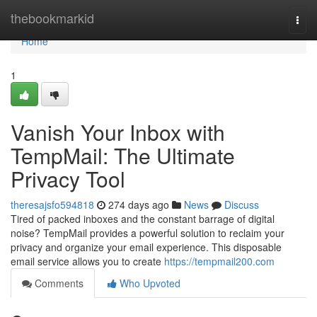
Home
thebookmarkid
Togg
navi
Home
1
Vanish Your Inbox with
TempMail: The Ultimate
Privacy Tool
theresajsfo594818
274 days ago
News
Discuss
Tired of packed inboxes and the constant barrage of digital
noise? TempMail provides a powerful solution to reclaim your
privacy and organize your email experience. This disposable
email service allows you to create
https://tempmail200.com
Comments
Who Upvoted