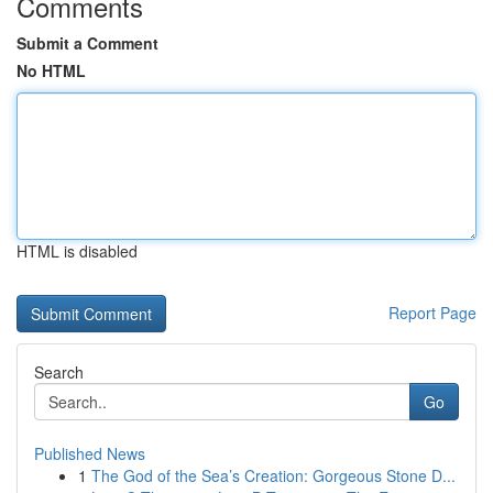
Comments
Submit a Comment
No HTML
HTML is disabled
Report Page
Search
Go
Published News
1
The God of the Sea’s Creation: Gorgeous Stone D...