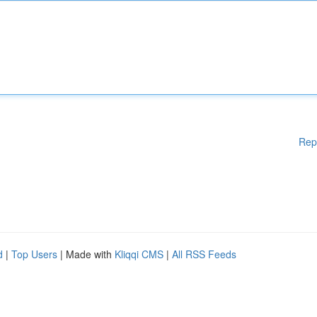
Rep
d
|
Top Users
| Made with
Kliqqi CMS
|
All RSS Feeds