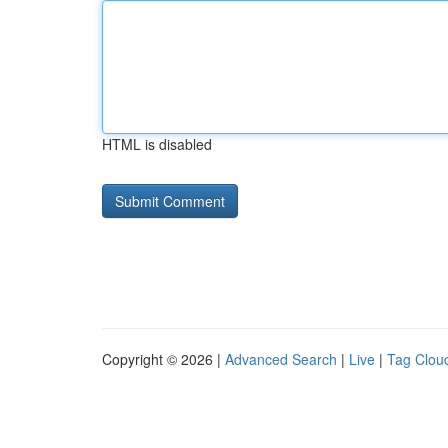
HTML is disabled
Copyright © 2026 |
Advanced Search
|
Live
|
Tag Clou