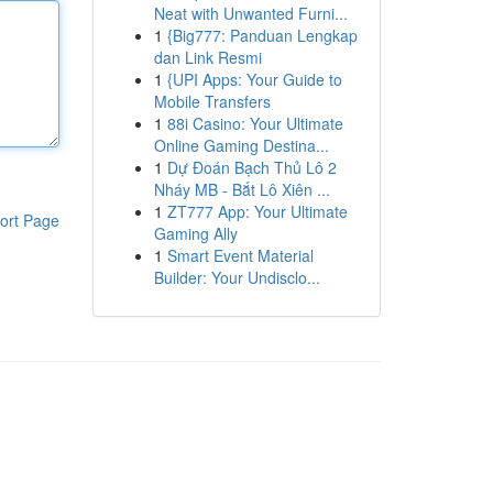
Neat with Unwanted Furni...
1
{Big777: Panduan Lengkap
dan Link Resmi
1
{UPI Apps: Your Guide to
Mobile Transfers
1
88i Casino: Your Ultimate
Online Gaming Destina...
1
Dự Đoán Bạch Thủ Lô 2
Nháy MB - Bắt Lô Xiên ...
1
ZT777 App: Your Ultimate
ort Page
Gaming Ally
1
Smart Event Material
Builder: Your Undisclo...