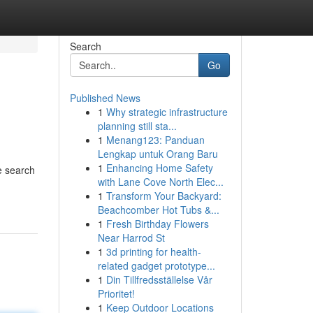
Search
Go
Published News
1
Why strategic infrastructure
planning still sta...
1
Menang123: Panduan
Lengkap untuk Orang Baru
1
Enhancing Home Safety
e search
with Lane Cove North Elec...
1
Transform Your Backyard:
Beachcomber Hot Tubs &...
1
Fresh Birthday Flowers
Near Harrod St
1
3d printing for health-
related gadget prototype...
1
Din Tillfredsställelse Vår
Prioritet!
1
Keep Outdoor Locations