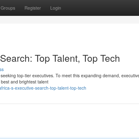
Groups
Register
Login
e Search: Top Talent, Top Tech
ss
s seeking top-tier executives. To meet this expanding demand, executiv
 best and brightest talent
frica-s-executive-search-top-talent-top-tech