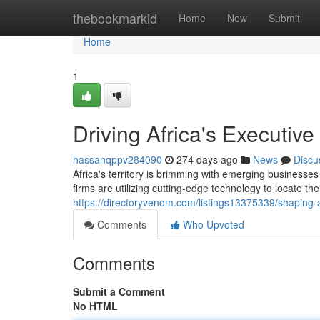
Home
thebookmarkid
Home
New
Submit
Home
1
Driving Africa's Executiv
hassanqppv284090
274 days ago
News
Discu
Africa's territory is brimming with emerging businesse
firms are utilizing cutting-edge technology to locate the
https://directoryvenom.com/listings13375339/shaping-a
Comments
Who Upvoted
Comments
Submit a Comment
No HTML