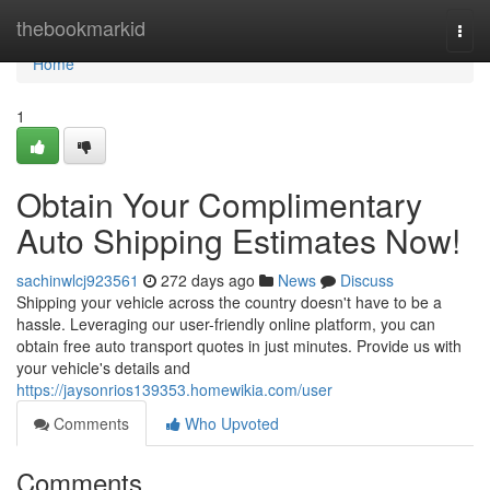
Home
thebookmarkid
Togg
navi
Home
1
Obtain Your Complimentary
Auto Shipping Estimates Now!
sachinwlcj923561
272 days ago
News
Discuss
Shipping your vehicle across the country doesn't have to be a
hassle. Leveraging our user-friendly online platform, you can
obtain free auto transport quotes in just minutes. Provide us with
your vehicle's details and
https://jaysonrios139353.homewikia.com/user
Comments
Who Upvoted
Comments