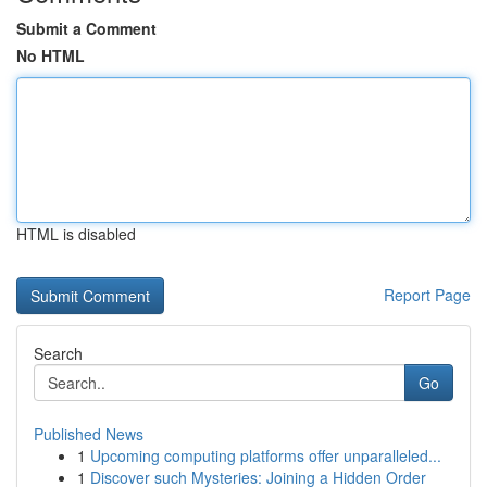
Submit a Comment
No HTML
HTML is disabled
Report Page
Search
Go
Published News
1
Upcoming computing platforms offer unparalleled...
1
Discover such Mysteries: Joining a Hidden Order