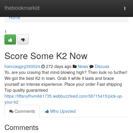
Home
thebookmarkid
Togg
navi
Home
1
Score Some K2 Now
hamzaqgrg393524
272 days ago
News
Discuss
Yo, are you craving that mind-blowing high? Then look no further!
We got the best K2 in town. Grab it while it lasts and brace
yourself an intense experience. Place your order Fast shipping
Top quality guaranteed
https://tiffanyfhvm661735.webbuzzfeed.com/38715415/pick-up-
your-k2
Comments
Who Upvoted
Comments