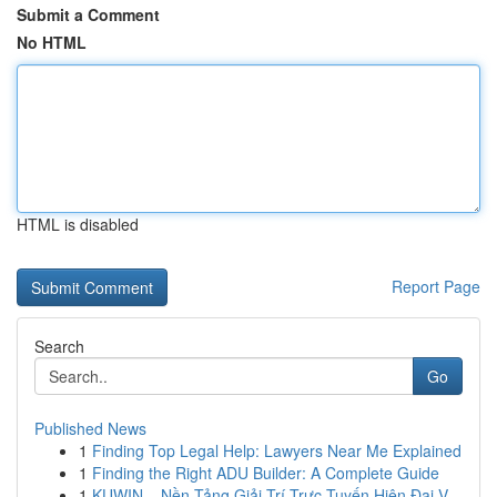
Submit a Comment
No HTML
HTML is disabled
Report Page
Search
Go
Published News
1
Finding Top Legal Help: Lawyers Near Me Explained
1
Finding the Right ADU Builder: A Complete Guide
1
KUWIN – Nền Tảng Giải Trí Trực Tuyến Hiện Đại V...