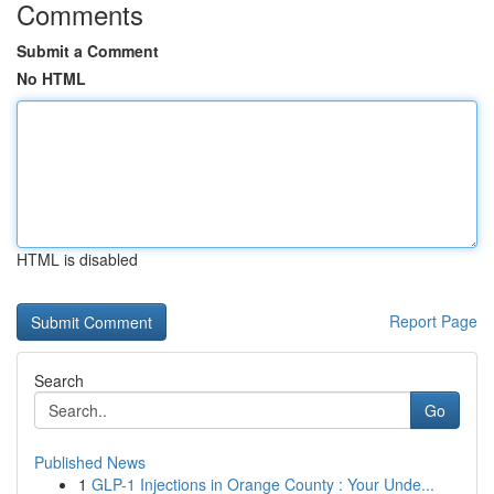
Comments
Submit a Comment
No HTML
HTML is disabled
Report Page
Search
Go
Published News
1
GLP-1 Injections in Orange County : Your Unde...