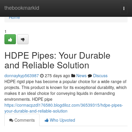
Home
thebookmarkid
Togg
navi
Home
1
HDPE Pipes: Your Durable
and Reliable Solution
donnaykyp563987
275 days ago
News
Discuss
HDPE rigid pipe has become a popular choice for a wide range of
projects. This product is known for its exceptional durability, which
makes it an ideal choice for conveying liquids in demanding
environments. HDPE pipe
https://cormacpzdl176580.blogdiloz.com/36539315/hdpe-pipes-
your-durable-and-reliable-solution
Comments
Who Upvoted