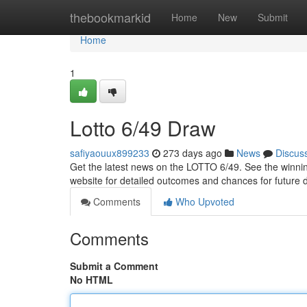
Home
thebookmarkid
Home
New
Submit
Home
1
Lotto 6/49 Draw
safiyaouux899233
273 days ago
News
Discus
Get the latest news on the LOTTO 6/49. See the winnin
website for detailed outcomes and chances for future
Comments
Who Upvoted
Comments
Submit a Comment
No HTML