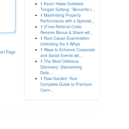
1
Kaum Hawa Sulawesi
Tengah Sulteng : Bercerita I...
1
Maximising Property
Performance with a Speciali...
1
{Frive Referral Code:
Receive Bonus & Share wit...
1
Root Cause Examination:
Unlocking the 5 Whys
1
Ways to Enhance Corporate
ort Page
and Social Events wit...
1
The Most Delicious
Discovery: Discovering
Delic...
1
Raw Garden: Your
Complete Guide to Premium
Cann...