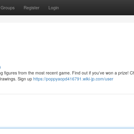
Groups
Register
Login
s
g figures from the most recent game. Find out if you've won a prize! C
 drawings. Sign up
https://poppyaopd416791.wiki-jp.com/user