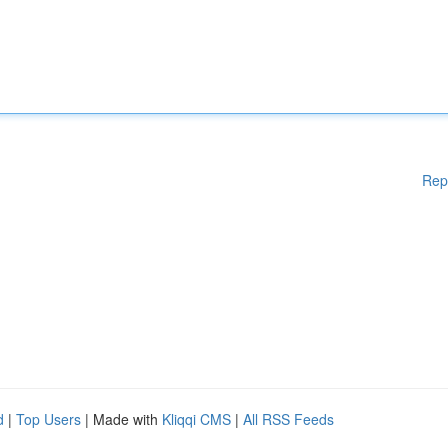
Rep
d
|
Top Users
| Made with
Kliqqi CMS
|
All RSS Feeds