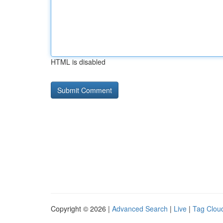
HTML is disabled
Copyright © 2026 |
Advanced Search
|
Live
|
Tag Clou