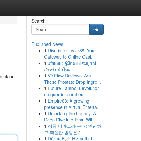
Search
Go
Published News
1
Dive into Caviar88: Your
Gateway to Online Casi...
1
ufa888: คู่มือฉบับสมบูรณ์
สำหรับมือใหม่
1
ViriFlow Reviews: Are
heck our
These Prostate Drop Ingre...
1
Future Fambo: L’évolution
du guerrier chrétien ...
1
Empire88: A growing
presence in Virtual Enterta...
1
Unlocking the Legacy: A
Deep Dive into Evan Wil...
1
정품 비아그라 구매: 안전하
고 확실한 방법은?
1
Düzce Eşlik Hizmetleri