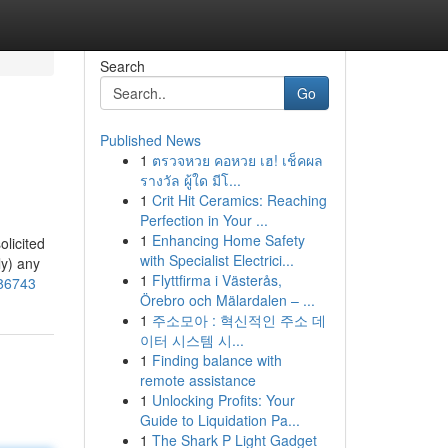
Search
Go
Published News
1
ตรวจหวย คอหวย เฮ! เช็คผล
รางวัล ผู้ใด มีโ...
1
Crit Hit Ceramics: Reaching
Perfection in Your ...
1
Enhancing Home Safety
olicited
with Specialist Electrici...
ly) any
1
Flyttfirma i Västerås,
486743
Örebro och Mälardalen – ...
1
주소모아 : 혁신적인 주소 데
이터 시스템 시...
1
Finding balance with
remote assistance
1
Unlocking Profits: Your
Guide to Liquidation Pa...
1
The Shark P Light Gadget