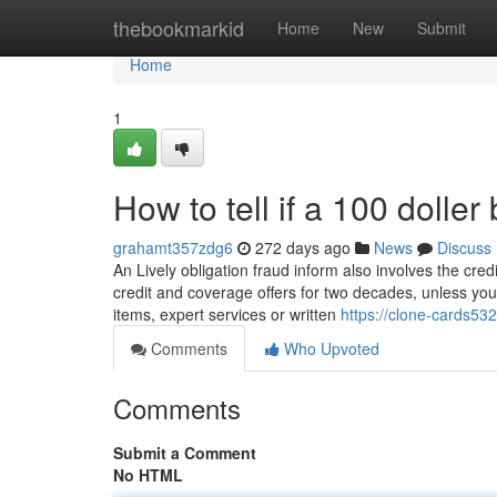
Home
thebookmarkid
Home
New
Submit
Home
1
How to tell if a 100 doller
grahamt357zdg6
272 days ago
News
Discuss
An Lively obligation fraud inform also involves the cred
credit and coverage offers for two decades, unless you 
items, expert services or written
https://clone-cards532
Comments
Who Upvoted
Comments
Submit a Comment
No HTML