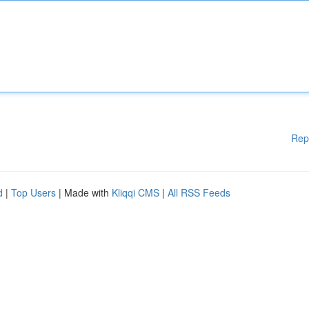
Rep
d
|
Top Users
| Made with
Kliqqi CMS
|
All RSS Feeds