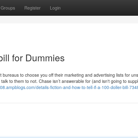
Groups
Register
Login
 bill for Dummies
it bureaus to choose you off their marketing and advertising lists for uns
talk to them to not. Chase isn’t answerable for (and isn't going to supp
08.ampblogs.com/details-fiction-and-how-to-tell-if-a-100-doller-bill-73