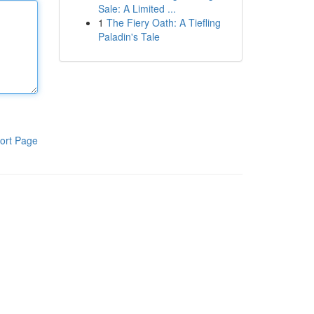
Sale: A Limited ...
1
The Fiery Oath: A Tiefling
Paladin's Tale
ort Page