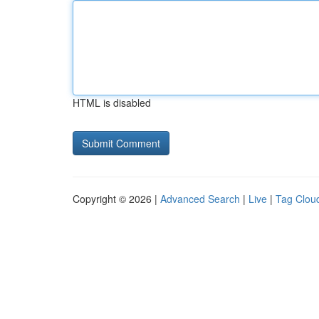
HTML is disabled
Copyright © 2026 |
Advanced Search
|
Live
|
Tag Clou