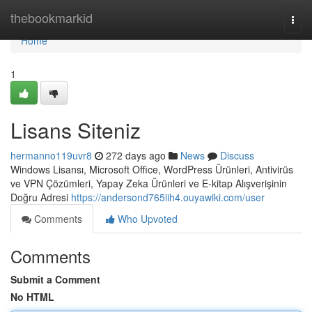
Home
thebookmarkid
Togg
navi
Home
1
Lisans Siteniz
hermanno119uvr8
272 days ago
News
Discuss
Windows Lisansı, Microsoft Office, WordPress Ürünleri, Antivirüs
ve VPN Çözümleri, Yapay Zeka Ürünleri ve E-kitap Alışverişinin
Doğru Adresi
https://andersond765iih4.ouyawiki.com/user
Comments
Who Upvoted
Comments
Submit a Comment
No HTML