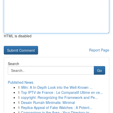
HTML is disabled
Report Page
Search
Go
Published News
1
iWin: A In-Depth Look into the Well-Known ...
1
Top IPTV de France : Le Comparatif Ultime en ce...
1
copyright: Recognizing the Framework and Pe...
1
Desain Rumah Minimalis: Minimal
1
Replica Appeal of Fake Watches : A Potent...
1
Companions in the Area : Your Directory to ...