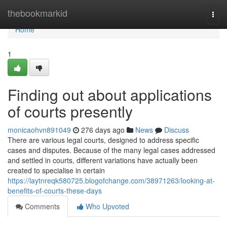
Home
thebookmarkid
Togg
navi
Home
1
Finding out about applications
of courts presently
monicaohvn891049
276 days ago
News
Discuss
There are various legal courts, designed to address specific
cases and disputes. Because of the many legal cases addressed
and settled in courts, different variations have actually been
created to specialise in certain
https://laytnreqk580725.blogofchange.com/38971263/looking-at-
benefits-of-courts-these-days
Comments
Who Upvoted