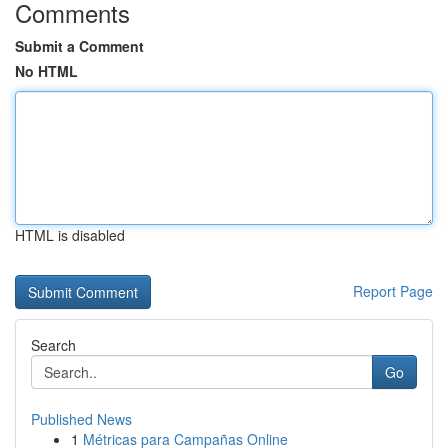
Comments
Submit a Comment
No HTML
HTML is disabled
Report Page
Search
Go
Published News
1
Métricas para Campañas Online