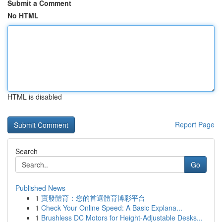
Submit a Comment
No HTML
HTML is disabled
Report Page
Search
Go
Published News
1
寶發體育：您的首選體育博彩平台
1
Check Your Online Speed: A Basic Explana...
1
Brushless DC Motors for Height-Adjustable Desks...