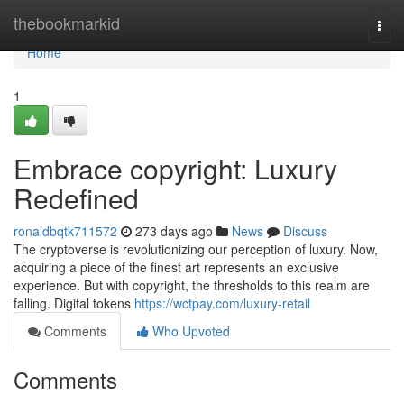
Home
thebookmarkid
Togg
navi
Home
1
Embrace copyright: Luxury
Redefined
ronaldbqtk711572
273 days ago
News
Discuss
The cryptoverse is revolutionizing our perception of luxury. Now,
acquiring a piece of the finest art represents an exclusive
experience. But with copyright, the thresholds to this realm are
falling. Digital tokens
https://wctpay.com/luxury-retail
Comments
Who Upvoted
Comments