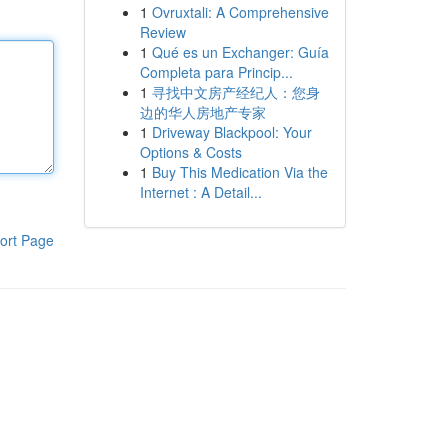
1
Ovruxtali: A Comprehensive
Review
1
Qué es un Exchanger: Guía
Completa para Princip...
1
寻找中文房产经纪人：您身
边的华人房地产专家
1
Driveway Blackpool: Your
Options & Costs
1
Buy This Medication Via the
Internet : A Detail...
ort Page