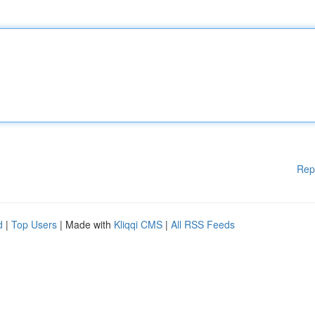
Rep
d
|
Top Users
| Made with
Kliqqi CMS
|
All RSS Feeds