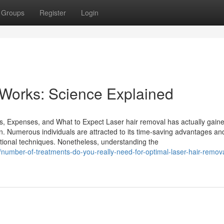
Groups
Register
Login
Works: Science Explained
, Expenses, and What to Expect Laser hair removal has actually gain
ion. Numerous individuals are attracted to its time-saving advantages an
entional techniques. Nonetheless, understanding the
umber-of-treatments-do-you-really-need-for-optimal-laser-hair-remova