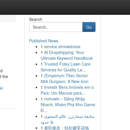
Search
Go
Published News
1
service shrewdness
1
AI Dropshipping: Your
Ultimate Keyword Handbook
1
Trusted Foley Lawn Care
Services for Quality La...
ed
1
{Emperium Titan Sector
d the
88A Gurgaon: A New Icon
1
Investir Bens Imóveis em o
l-
País: Um Manual para...
1
nohuwin – Đăng Nhập
Nhanh, Khám Phá Kho Game
Đ...
1
متابعة سمارترز: عالم المحتوى
بلا حدود
1
兼职兼差：轻松赚零花钱