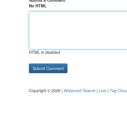
Submit a Comment
No HTML
HTML is disabled
Copyright © 2026 |
Advanced Search
|
Live
|
Tag Clou