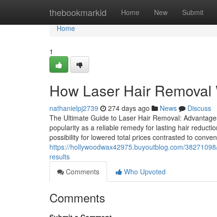
Home
thebookmarkid
Home
New
Submit
Home
1
How Laser Hair Removal 
nathanielpj2739
274 days ago
News
Discuss
The Ultimate Guide to Laser Hair Removal: Advantages
popularity as a reliable remedy for lasting hair reduct
possibility for lowered total prices contrasted to conv
https://hollywoodwax42975.buyoutblog.com/38271098/n
results
Comments
Who Upvoted
Comments