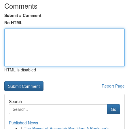
Comments
Submit a Comment
No HTML
HTML is disabled
Report Page
Search
Go
Published News
1
The Power of Research Peptides: A Beginner's