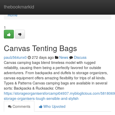
Home
thebookmarkid
Home
1
Canvas Tenting Bags
paulz564unx0
272 days ago
News
Discuss
Canvas camping bags blend timeless model with rugged
reliability, causing them being a perfectly favored for outside
adventurers. From backpacks and duffels to storage organizers,
canvas equipment offers amazing flexibility for trips of all kinds.
Types & Patterns Canvas camping bags are available in several
sorts: Backpacks & Rucksacks: Often
https://storageorganisersforcampi04937.mybloglicious.com/581806
storage-organisers-tough-sensible-and-stylish
Comments
Who Upvoted