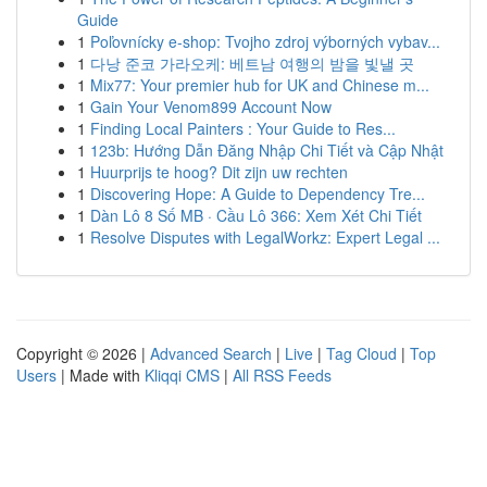
Guide
1
Poľovnícky e-shop: Tvojho zdroj výborných vybav...
1
다낭 준코 가라오케: 베트남 여행의 밤을 빛낼 곳
1
Mix77: Your premier hub for UK and Chinese m...
1
Gain Your Venom899 Account Now
1
Finding Local Painters : Your Guide to Res...
1
123b: Hướng Dẫn Đăng Nhập Chi Tiết và Cập Nhật
1
Huurprijs te hoog? Dit zijn uw rechten
1
Discovering Hope: A Guide to Dependency Tre...
1
Dàn Lô 8 Số MB · Cầu Lô 366: Xem Xét Chi Tiết
1
Resolve Disputes with LegalWorkz: Expert Legal ...
Copyright © 2026 |
Advanced Search
|
Live
|
Tag Cloud
|
Top
Users
| Made with
Kliqqi CMS
|
All RSS Feeds