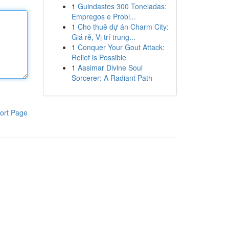
1
Guindastes 300 Toneladas:
Empregos e Probl...
1
Cho thuê dự án Charm City:
Giá rẻ, Vị trí trung...
1
Conquer Your Gout Attack:
Relief is Possible
1
Aasimar Divine Soul
Sorcerer: A Radiant Path
ort Page