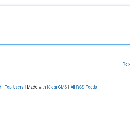
Rep
d
|
Top Users
| Made with
Kliqqi CMS
|
All RSS Feeds