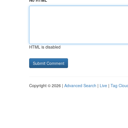
No HTML
HTML is disabled
Copyright © 2026 |
Advanced Search
|
Live
|
Tag Clou