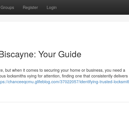
Groups
Register
Login
 Biscayne: Your Guide
eze, but when it comes to securing your home or business, you need a
s locksmiths vying for attention, finding one that consistently delivers 
tps://chanceeqcmu.glifeblog.com/37022057/identifying-trusted-locksmit