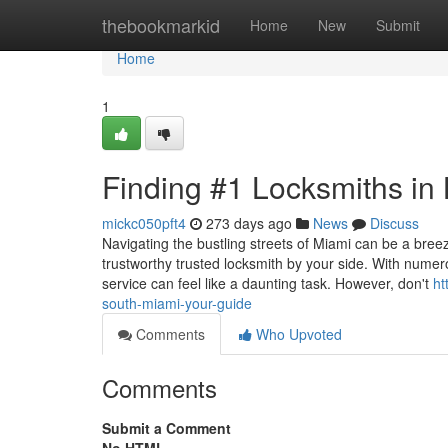
Home
thebookmarkid
Home
New
Submit
Home
1
Finding #1 Locksmiths in
mickc050pft4
273 days ago
News
Discuss
Navigating the bustling streets of Miami can be a bre
trustworthy trusted locksmith by your side. With numerou
service can feel like a daunting task. However, don't
ht
south-miami-your-guide
Comments
Who Upvoted
Comments
Submit a Comment