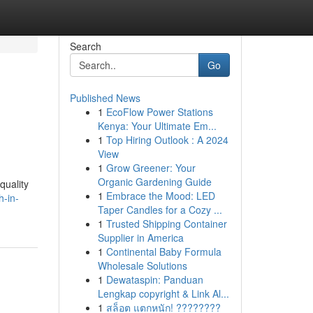
Search
Go
Published News
1
EcoFlow Power Stations
Kenya: Your Ultimate Em...
1
Top Hiring Outlook : A 2024
View
1
Grow Greener: Your
Organic Gardening Guide
quality
1
Embrace the Mood: LED
h-in-
Taper Candles for a Cozy ...
1
Trusted Shipping Container
Supplier in America
1
Continental Baby Formula
Wholesale Solutions
1
Dewataspin: Panduan
Lengkap copyright & Link Al...
1
สล็อต แตกหนัก! ????????