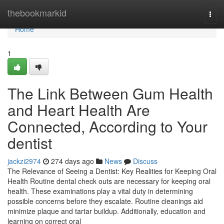
Home
thebookmarkid
Togg
navi
Home
1
The Link Between Gum Health
and Heart Health Are
Connected, According to Your
dentist
jackzi2974
274 days ago
News
Discuss
The Relevance of Seeing a Dentist: Key Realities for Keeping Oral
Health Routine dental check outs are necessary for keeping oral
health. These examinations play a vital duty in determining
possible concerns before they escalate. Routine cleanings aid
minimize plaque and tartar buildup. Additionally, education and
learning on correct oral