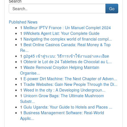
Search
Go
Published News
1
Meilleur IPTV France : Un Manuel Complet 2024
1
9Wickets Agent List: Your Complete Guide
1
Navigating the complex world of financial compl...
1
Best Online Casinos Canada: Real Money & Top
Re...
1
g2g45 เข้าสู่ระบบ: วิธีการเข้าใช้งานอย่างละเอียด
1
Obtenir le Lot de 24 Tablettes de Chocolat au L...
1
Waste Removal Croydon Helping Maintain
Organise...
1
E-power Dirt Machine: The Next Chapter of Adven...
1
Tradie Websites: Gain New People Through the Di...
1
Weed in the city : A Developing Undergroun...
1
Unicorn Grow Bags: The Ultimate Mushroom
Substr...
1
Gulu Uganda: Your Guide to Hotels and Places ...
1
Business Management Software: Real-World
Applic...