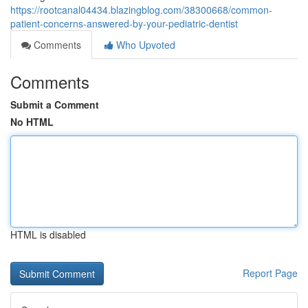
https://rootcanal04434.blazingblog.com/38300668/common-
patient-concerns-answered-by-your-pediatric-dentist
Comments
Who Upvoted
Comments
Submit a Comment
No HTML
HTML is disabled
Report Page