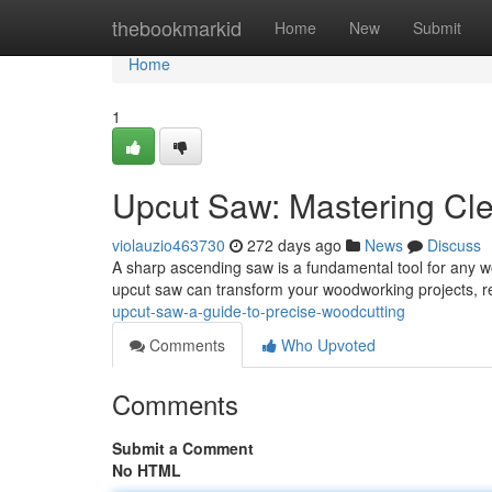
Home
thebookmarkid
Home
New
Submit
Home
1
Upcut Saw: Mastering Cl
violauzio463730
272 days ago
News
Discuss
A sharp ascending saw is a fundamental tool for any w
upcut saw can transform your woodworking projects, res
upcut-saw-a-guide-to-precise-woodcutting
Comments
Who Upvoted
Comments
Submit a Comment
No HTML