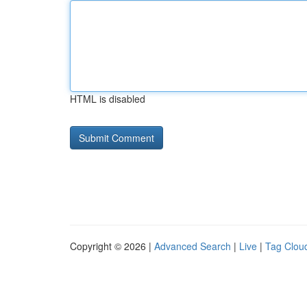
HTML is disabled
Copyright © 2026 |
Advanced Search
|
Live
|
Tag Clou