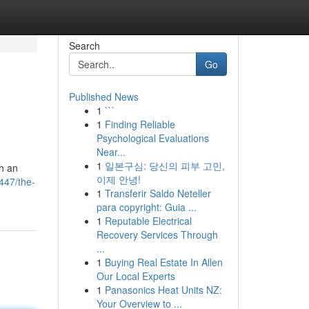
Search
Go
Published News
1
```
1
Finding Reliable
Psychological Evaluations
Near...
1
일본구심: 당신의 피부 고민,
h an
이제 안녕!
447/the-
1
Transferir Saldo Neteller
para copyright: Guia ...
1
Reputable Electrical
Recovery Services Through
...
1
Buying Real Estate In Allen
Our Local Experts
1
Panasonics Heat Units NZ:
Your Overview to ...