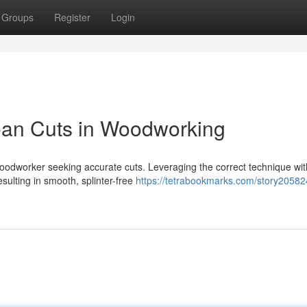
Groups
Register
Login
ean Cuts in Woodworking
oodworker seeking accurate cuts. Leveraging the correct technique wit
ulting in smooth, splinter-free
https://tetrabookmarks.com/story20582