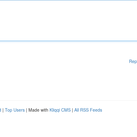
Rep
d
|
Top Users
| Made with
Kliqqi CMS
|
All RSS Feeds