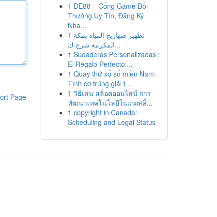
1
DE88 – Cổng Game Đổi
Thưởng Uy Tín, Đăng Ký
Nha...
1
تطهير صهاريج المياه بمكة
المكرمة شرح ك...
1
Sudaderas Personalizadas :
El Regalo Perfecto ...
1
Quay thử xổ số miền Nam:
Tình cơ trúng giải t...
1
วิธีเล่น สล็อตออนไลน์ การ
ort Page
พัฒนาเทคโนโลยีในเกมสล็...
1
copyright in Canada:
Scheduling and Legal Status